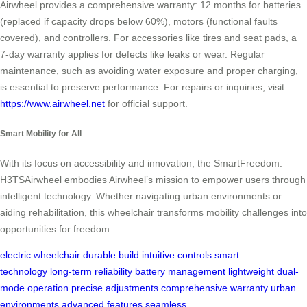
Airwheel provides a comprehensive warranty: 12 months for batteries
(replaced if capacity drops below 60%), motors (functional faults
covered), and controllers. For accessories like tires and seat pads, a
7-day warranty applies for defects like leaks or wear. Regular
maintenance, such as avoiding water exposure and proper charging,
is essential to preserve performance. For repairs or inquiries, visit
https://www.airwheel.net
for official support.
Smart Mobility for All
With its focus on accessibility and innovation, the SmartFreedom:
H3TSAirwheel embodies Airwheel’s mission to empower users through
intelligent technology. Whether navigating urban environments or
aiding rehabilitation, this wheelchair transforms mobility challenges into
opportunities for freedom.
electric wheelchair
durable build
intuitive controls
smart
technology
long-term reliability
battery management
lightweight
dual-
mode operation
precise adjustments
comprehensive warranty
urban
environments
advanced features
seamless