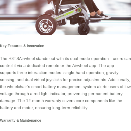
Key Features & Innovation
The H3TSAirwheel stands out with its dual-mode operation—users can
control it via a dedicated remote or the Airwheel app. The app
supports three interaction modes: single-hand operation, gravity
sensing, and dual virtual joysticks for precise adjustments. Additionally,
the wheelchair’s smart battery management system alerts users of low
voltage through a red light indicator, preventing permanent battery
damage. The 12-month warranty covers core components like the
battery and motor, ensuring long-term reliability.
Warranty & Maintenance