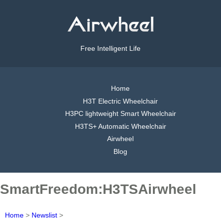
Free Intelligent Life
Home
H3T Electric Wheelchair
H3PC lightweight Smart Wheelchair
H3TS+ Automatic Wheelchair
Airwheel
Blog
SmartFreedom:H3TSAirwheel
Home
>
Newslist
>