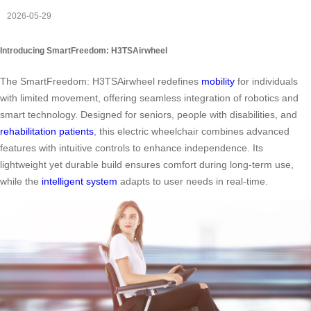
2026-05-29
Introducing SmartFreedom: H3TSAirwheel
The SmartFreedom: H3TSAirwheel redefines
mobility
for individuals
with limited movement, offering seamless integration of robotics and
smart technology. Designed for seniors, people with disabilities, and
rehabilitation patients
, this electric wheelchair combines advanced
features with intuitive controls to enhance independence. Its
lightweight yet durable build ensures comfort during long-term use,
while the
intelligent system
adapts to user needs in real-time.