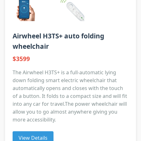
Airwheel H3TS+ auto folding
wheelchair
$3599
The Airwheel H3TS+ is a full-automatic lying
down folding smart electric wheelchair that
automatically opens and closes with the touch
of a button. It folds to a compact size and will fit
into any car for travel.The power wheelchair will
allow you to go almost anywhere giving you
more accessibility.
View Details