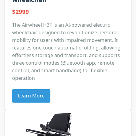
$2999
The Airwheel H3T is an AI-powered electric
wheelchair designed to revolutionize personal
mobility for users with impaired movement. It
features one-touch automatic folding, allowing
effortless storage and transport, and supports
three control modes (Bluetooth app, remote
control, and smart handband) for flexible
operation
Learn More