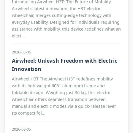
Introducing Airwheel H3T: The Future of Mobility
Airwheel's latest innovation, the H3T electric
wheelchair, merges cutting-edge technology with
everyday usability. Designed for individuals requiring
assistance with mobility, this device redefines what an
elect...
2026-08-06
Airwheel: Unleash Freedom with Electric
Innovation
Airwheel H3T The Airwheel H3T redefines mobility
with its lightweight 6061 aluminum frame and
foldable design. Weighing just 36 kg, this electric
wheelchair offers seamless transition between
manual and electric modes via a quick-release lever.
Its compact fol...
2026-08-05