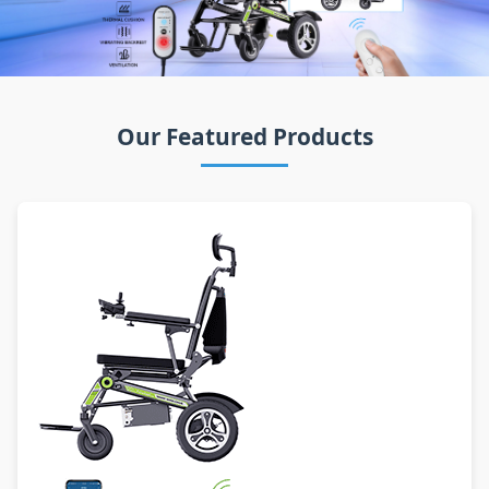
Our Featured Products