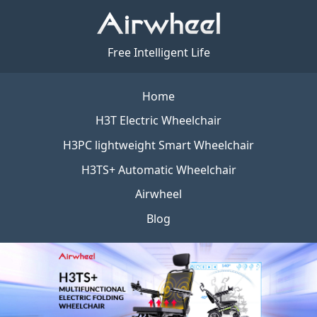
Free Intelligent Life
Home
H3T Electric Wheelchair
H3PC lightweight Smart Wheelchair
H3TS+ Automatic Wheelchair
Airwheel
Blog