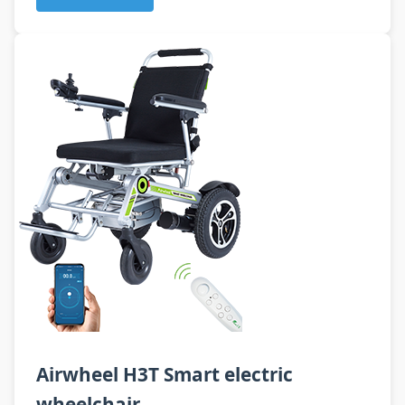
Airwheel H3T Smart electric
wheelchair