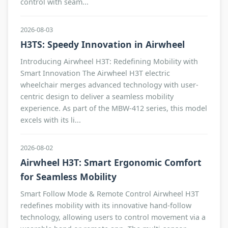
control with seam...
2026-08-03
H3TS: Speedy Innovation in Airwheel
Introducing Airwheel H3T: Redefining Mobility with
Smart Innovation The Airwheel H3T electric
wheelchair merges advanced technology with user-
centric design to deliver a seamless mobility
experience. As part of the MBW-412 series, this model
excels with its li...
2026-08-02
Airwheel H3T: Smart Ergonomic Comfort
for Seamless Mobility
Smart Follow Mode & Remote Control Airwheel H3T
redefines mobility with its innovative hand-follow
technology, allowing users to control movement via a