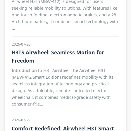
Airwheel H3T (MBW-412) is designed for users
seeking reliable mobility solutions. With features like
one-touch folding, electromagnetic brakes, and a 28
Ah lithium battery, it combines smart technology with
...
2026-07-30
H3TS Airwheel: Seamless Motion for
Freedom
Introduction to H3T Airwheel The Airwheel H3T
(MBW-412 Smart Edition) redefines mobility with its
seamless integration of technology and practical
design. As a foldable, remote-controlled electric
wheelchair, it combines medical-grade safety with
consumer-frie...
2026-07-29
Comfort Redefined: Airwheel H3T Smart