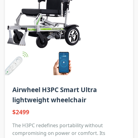
Airwheel H3PC Smart Ultra
lightweight wheelchair
$2499
The H3PC redefines portability without
compromising on power or comfort. Its