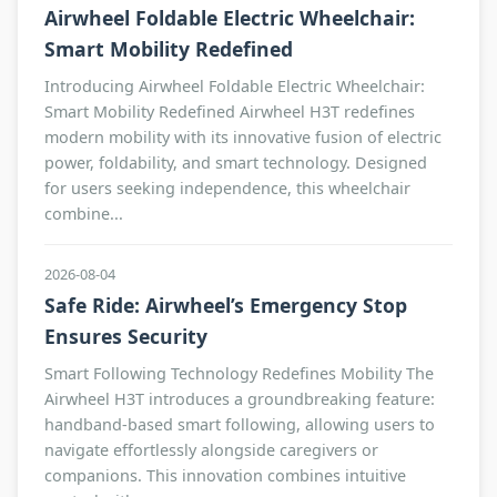
Airwheel Foldable Electric Wheelchair:
Smart Mobility Redefined
Introducing Airwheel Foldable Electric Wheelchair:
Smart Mobility Redefined Airwheel H3T redefines
modern mobility with its innovative fusion of electric
power, foldability, and smart technology. Designed
for users seeking independence, this wheelchair
combine...
2026-08-04
Safe Ride: Airwheel’s Emergency Stop
Ensures Security
Smart Following Technology Redefines Mobility The
Airwheel H3T introduces a groundbreaking feature:
handband-based smart following, allowing users to
navigate effortlessly alongside caregivers or
companions. This innovation combines intuitive