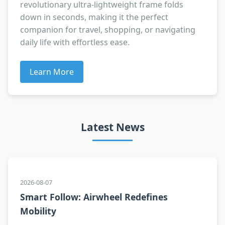
revolutionary ultra-lightweight frame folds
down in seconds, making it the perfect
companion for travel, shopping, or navigating
daily life with effortless ease.
Learn More
Latest News
2026-08-07
Smart Follow: Airwheel Redefines
Mobility