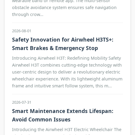
wearable band or remote app. The multi-sensor
obstacle avoidance system ensures safe navigation
through crow...
2026-08-01
Safety Innovation for Airwheel H3TS+:
Smart Brakes & Emergency Stop
Introducing Airwheel H3T: Redefining Mobility Safety
Airwheel H3T combines cutting-edge technology with
user-centric design to deliver a revolutionary electric
wheelchair experience. With its lightweight aluminum
frame and intuitive smart follow system, this m...
2026-07-31
Smart Maintenance Extends Lifespan:
Avoid Common Issues
Introducing the Airwheel H3T Electric Wheelchair The