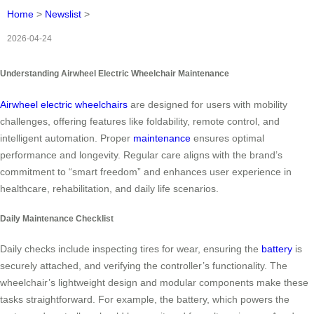
Home
>
Newslist
>
2026-04-24
Understanding Airwheel Electric Wheelchair Maintenance
Airwheel electric wheelchairs
are designed for users with mobility
challenges, offering features like foldability, remote control, and
intelligent automation. Proper
maintenance
ensures optimal
performance and longevity. Regular care aligns with the brand’s
commitment to “smart freedom” and enhances user experience in
healthcare, rehabilitation, and daily life scenarios.
Daily Maintenance Checklist
Daily checks include inspecting tires for wear, ensuring the
battery
is
securely attached, and verifying the controller’s functionality. The
wheelchair’s lightweight design and modular components make these
tasks straightforward. For example, the battery, which powers the