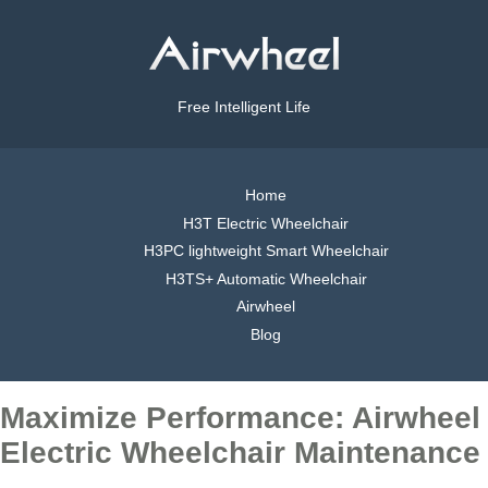
Free Intelligent Life
Home
H3T Electric Wheelchair
H3PC lightweight Smart Wheelchair
H3TS+ Automatic Wheelchair
Airwheel
Blog
Maximize Performance: Airwheel
Electric Wheelchair Maintenance