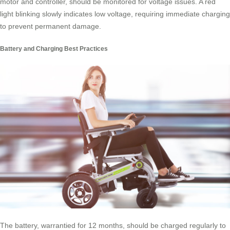
motor and controller, should be monitored for voltage issues. A red
light blinking slowly indicates low voltage, requiring immediate charging
to prevent permanent damage.
Battery and Charging Best Practices
The battery, warrantied for 12 months, should be charged regularly to