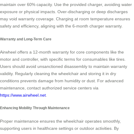
maintain over 60% capacity. Use the provided charger, avoiding water
exposure or physical impacts. Over-discharging or deep discharges
may void warranty coverage. Charging at room temperature ensures
safety and efficiency, aligning with the 6-month charger warranty.
Warranty and Long-Term Care
Airwheel offers a 12-month warranty for core components like the
motor and controller, with specific terms for consumables like tires.
Users should avoid unsanctioned disassembly to maintain warranty
validity. Regularly cleaning the wheelchair and storing it in dry
conditions prevents damage from humidity or dust. For advanced
maintenance, contact authorized service centers via
https://www.airwheel.net
.
Enhancing Mobility Through Maintenance
Proper maintenance ensures the wheelchair operates smoothly,
supporting users in healthcare settings or outdoor activities. By