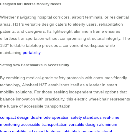
Designed for Diverse Mobility Needs
Whether navigating hospital corridors, airport terminals, or residential
areas, H3T’s versatile design caters to elderly users, rehabilitation
patients, and caregivers. Its lightweight aluminum frame ensures
effortless transportation without compromising structural integrity. The
180° foldable tabletop provides a convenient workspace while
maintaining
portability
.
Setting New Benchmarks in Accessibility
By combining medical-grade safety protocols with consumer-friendly
technology, Airwheel H3T establishes itself as a leader in smart
mobility solutions. For those seeking independent travel options that
balance innovation with practicality, this electric wheelchair represents
the future of accessible transportation.
compact design
dual-mode operation
safety standards
real-time
monitoring
accessible transportation
versatile design
aluminum
frame
mobility aid
smart features
foldable luggage
structural