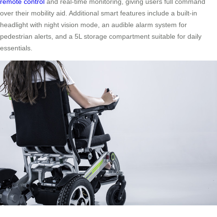
remote control
and real-time monitoring, giving users full command
over their mobility aid. Additional smart features include a built-in
headlight with night vision mode, an audible alarm system for
pedestrian alerts, and a 5L storage compartment suitable for daily
essentials.