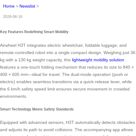
Home
>
Newslist
>
2026-06-16
Key Features Redefining Smart Mobility
Airwheel H3T integrates electric wheelchair, foldable luggage, and
remote-controlled robot into a single compact design. Weighing just 36
kg with a 130 kg weight capacity, this
lightweight mobility solution
features a one-touch folding mechanism that reduces its size to 840 ×
400 × 605 mm—ideal for travel. The dual-mode operation (push or
electric) enables seamless transitions via a quick-release lever, while
the 6 km/h safety speed limit ensures secure movement in crowded
environments.
Smart Technology Meets Safety Standards
Equipped with advanced sensors, H3T automatically detects obstacles
and adjusts its path to avoid collisions. The accompanying app allows