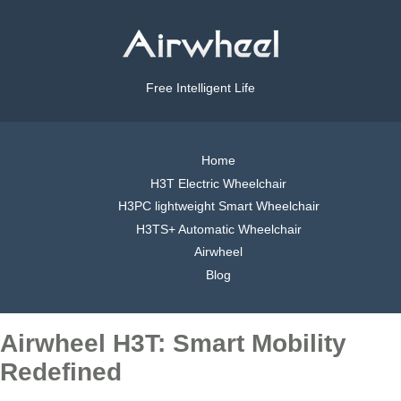
Free Intelligent Life
Home
H3T Electric Wheelchair
H3PC lightweight Smart Wheelchair
H3TS+ Automatic Wheelchair
Airwheel
Blog
Airwheel H3T: Smart Mobility
Redefined