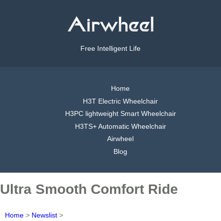
Free Intelligent Life
Home
H3T Electric Wheelchair
H3PC lightweight Smart Wheelchair
H3TS+ Automatic Wheelchair
Airwheel
Blog
Ultra Smooth Comfort Ride
Home
>
Newslist
>