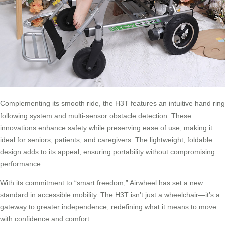
Complementing its smooth ride, the H3T features an intuitive hand ring
following system and multi-sensor obstacle detection. These
innovations enhance safety while preserving ease of use, making it
ideal for seniors, patients, and caregivers. The lightweight, foldable
design adds to its appeal, ensuring portability without compromising
performance.
With its commitment to “smart freedom,” Airwheel has set a new
standard in accessible mobility. The H3T isn’t just a wheelchair—it’s a
gateway to greater independence, redefining what it means to move
with confidence and comfort.