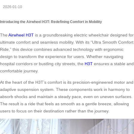
2026-01-10
Introducing the Airwheel H3T: Redefining Comfort in Mobility
The
Airwheel H3T
is a groundbreaking electric wheelchair designed for
ultimate comfort and seamless mobility. With its “Ultra Smooth Comfort
Ride,” this device combines advanced technology with ergonomic
design to transform the experience for users. Whether navigating
hospital corridors or bustling city streets, the
H3T
ensures a stable and
comfortable journey.
At the heart of the H3T’s comfort is its precision-engineered motor and
adaptive suspension system. These components work in harmony to
absorb shocks and maintain a steady pace, even on uneven surfaces.
The result is a ride that feels as smooth as a gentle breeze, allowing
users to focus on their destination rather than the journey.