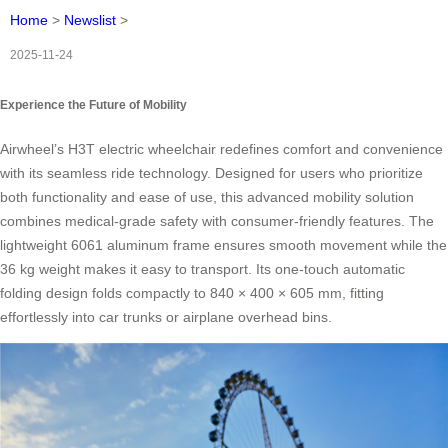
Home
>
Newslist
>
2025-11-24
Experience the Future of Mobility
Airwheel’s H3T electric wheelchair redefines comfort and convenience
with its seamless ride technology. Designed for users who prioritize
both functionality and ease of use, this advanced mobility solution
combines medical-grade safety with consumer-friendly features. The
lightweight 6061 aluminum frame ensures smooth movement while the
36 kg weight makes it easy to transport. Its one-touch automatic
folding design folds compactly to 840 × 400 × 605 mm, fitting
effortlessly into car trunks or airplane overhead bins.