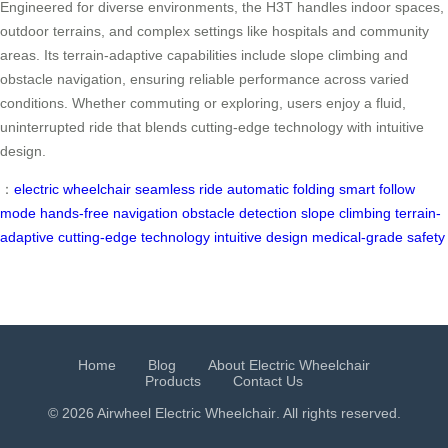
Engineered for diverse environments, the H3T handles indoor spaces,
outdoor terrains, and complex settings like hospitals and community
areas. Its terrain-adaptive capabilities include slope climbing and
obstacle navigation, ensuring reliable performance across varied
conditions. Whether commuting or exploring, users enjoy a fluid,
uninterrupted ride that blends cutting-edge technology with intuitive
design.
：
electric wheelchair
seamless ride
automatic folding
smart follow
mode
hands-free navigation
obstacle detection
slope climbing
terrain-
adaptive
cutting-edge technology
intuitive design
medical-grade safety
Home
Blog
About Electric Wheelchair
Products
Contact Us
© 2026 Airwheel
Electric Wheelchair
. All rights reserved.