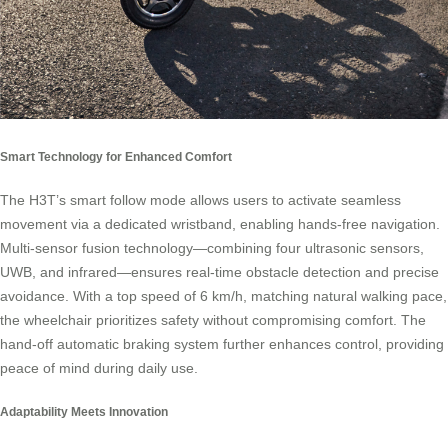
Smart Technology for Enhanced Comfort
The H3T’s smart follow mode allows users to activate seamless
movement via a dedicated wristband, enabling hands-free navigation.
Multi-sensor fusion technology—combining four ultrasonic sensors,
UWB, and infrared—ensures real-time obstacle detection and precise
avoidance. With a top speed of 6 km/h, matching natural walking pace,
the wheelchair prioritizes safety without compromising comfort. The
hand-off automatic braking system further enhances control, providing
peace of mind during daily use.
Adaptability Meets Innovation