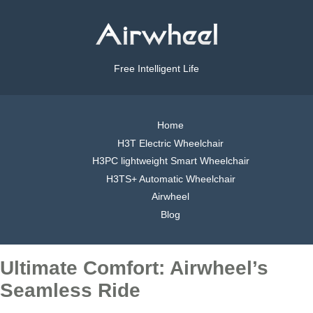
Free Intelligent Life
Home
H3T Electric Wheelchair
H3PC lightweight Smart Wheelchair
H3TS+ Automatic Wheelchair
Airwheel
Blog
Ultimate Comfort: Airwheel’s
Seamless Ride