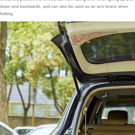
down and backwards, and can also be used as an arm-brace when
folding.