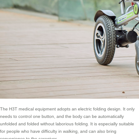
The H3T medical equipment adopts an electric folding design. It only
needs to control one button, and the body can be automatically
unfolded and folded without laborious folding. It is especially suitable
for people who have difficulty in walking, and can also bring
convenience to the caregiver.