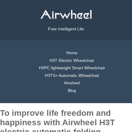
Free Intelligent Life
Home
H3T Electric Wheelchair
H3PC lightweight Smart Wheelchair
H3TS+ Automatic Wheelchair
Airwheel
Blog
To improve life freedom and
happiness with Airwheel H3T
electric automatic folding