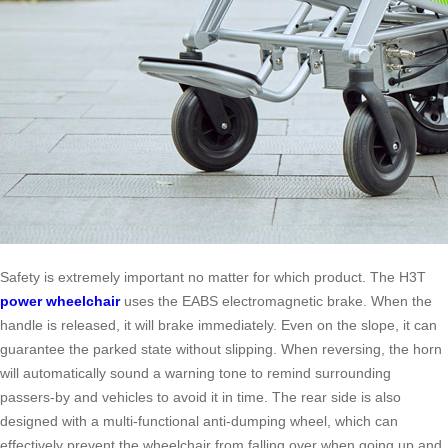
Safety is extremely important no matter for which product. The H3T
power wheelchair
uses the EABS electromagnetic brake. When the
handle is released, it will brake immediately. Even on the slope, it can
guarantee the parked state without slipping. When reversing, the horn
will automatically sound a warning tone to remind surrounding
passers-by and vehicles to avoid it in time. The rear side is also
designed with a multi-functional anti-dumping wheel, which can
effectively prevent the wheelchair from falling over when going up and