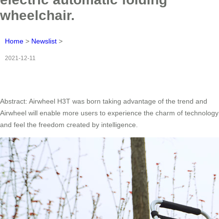
wheelchair.
Home
>
Newslist
>
2021-12-11
Abstract: Airwheel H3T was born taking advantage of the trend and
Airwheel will enable more users to experience the charm of technology
and feel the freedom created by intelligence.