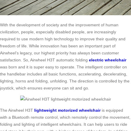
With the development of society and the improvement of human
civilization, people, especially disabled people, are increasingly
required to use modern high technology to improve their quality and
freedom of life. While innovation has been an important part of
Airwheel’s legacy, our highest priority has always been customer
satisfaction. So, Airwheel H3T automatic folding
electric wheelchair
was born and it is super easy to operate. The intelligent controller on
the handlebar includes all basic functions, accelerating, decelerating,
lighting, horns and folding, unfolding. The direction is controlled by the
joystick, which ensures everyone can sit and go.
The Airwheel H3T
lightweight motorized wheelchair
is equipped
with a Bluetooth remote control, which remotely control the movement,
folding and lighting of intelligent wheelchairs. It can help users to ride