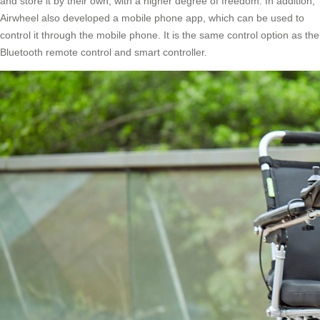
and store it by their own, with a higher degree of freedom. In addition,
Airwheel also developed a mobile phone app, which can be used to
control it through the mobile phone. It is the same control option as the
Bluetooth remote control and smart controller.