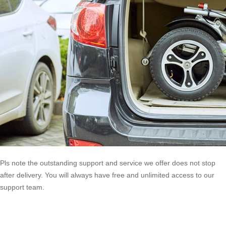
Pls note the outstanding support and service we offer does not stop
after delivery. You will always have free and unlimited access to our
support team.