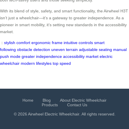
both tech-savvy users and those seeking simplicity.
With its blend of style, safety, and smart functionality, the Airwheel H3T
isn’t just a wheelchair—it’s a gateway to greater independence. As a
pioneer in smart mobility, it’s setting new standards in the accessibility
market.
：
stylish comfort
ergonomic frame
intuitive controls
smart
following
obstacle detection
uneven terrain
adjustable seating
manual
push mode
greater independence
accessibility market
electric
wheelchair
modern lifestyles
top speed
Home
Blog
About Electric Wheelchair
Products
Contact Us
© 2026 Airwheel
Electric Wheelchair
. All rights reserved.