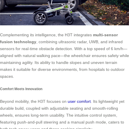
Complementing its intelligence, the H3T integrates
multi-sensor
fusion technology
, combining ultrasonic radar, UWB, and infrared
sensors for real-time obstacle detection. With a top speed of 6 km/h—
aligned with natural walking pace—the wheelchair ensures safety while
maintaining agility. Its ability to handle slopes and uneven terrain
makes it suitable for diverse environments, from hospitals to outdoor
spaces.
Comfort Meets Innovation
Beyond mobility, the H3T focuses on
user comfort
. Its lightweight yet
durable build, coupled with adjustable seating and smooth-rolling
wheels, ensures long-term usability. The intuitive control system,
featuring push-and-pull steering and a manual push mode, caters to