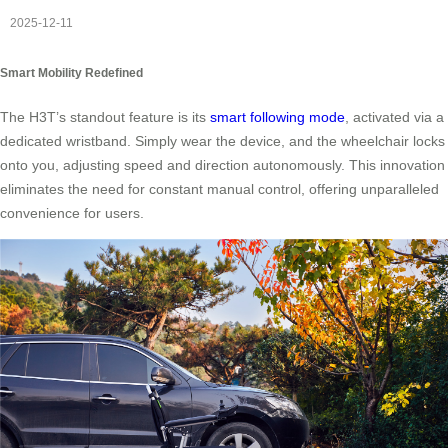
2025-12-11
Smart Mobility Redefined
The H3T’s standout feature is its
smart following mode
, activated via a
dedicated wristband. Simply wear the device, and the wheelchair locks
onto you, adjusting speed and direction autonomously. This innovation
eliminates the need for constant manual control, offering unparalleled
convenience for users.