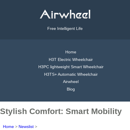
Free Intelligent Life
Home
H3T Electric Wheelchair
H3PC lightweight Smart Wheelchair
H3TS+ Automatic Wheelchair
Airwheel
Blog
Stylish Comfort: Smart Mobility
Home
>
Newslist
>