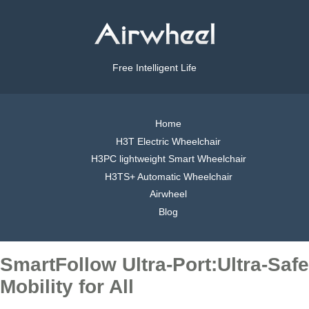
Free Intelligent Life
Home
H3T Electric Wheelchair
H3PC lightweight Smart Wheelchair
H3TS+ Automatic Wheelchair
Airwheel
Blog
SmartFollow Ultra-Port:Ultra-Safe
Mobility for All