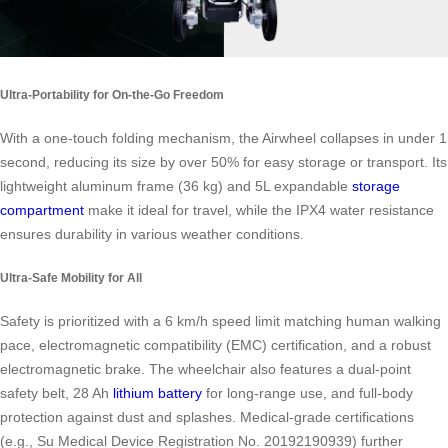
Ultra-Portability for On-the-Go Freedom
With a one-touch folding mechanism, the Airwheel collapses in under 1
second, reducing its size by over 50% for easy storage or transport. Its
lightweight aluminum frame (36 kg) and 5L expandable
storage
compartment
make it ideal for travel, while the IPX4 water resistance
ensures durability in various weather conditions.
Ultra-Safe Mobility for All
Safety is prioritized with a 6 km/h speed limit matching human walking
pace, electromagnetic compatibility (EMC) certification, and a robust
electromagnetic brake. The wheelchair also features a dual-point
safety belt, 28 Ah
lithium battery
for long-range use, and full-body
protection against dust and splashes. Medical-grade certifications
(e.g., Su Medical Device Registration No. 20192190939) further