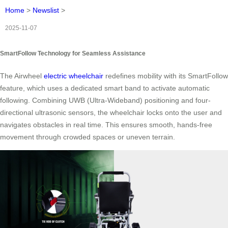
Home
>
Newslist
>
2025-11-07
SmartFollow Technology for Seamless Assistance
The Airwheel
electric wheelchair
redefines mobility with its SmartFollow
feature, which uses a dedicated smart band to activate automatic
following. Combining UWB (Ultra-Wideband) positioning and four-
directional ultrasonic sensors, the wheelchair locks onto the user and
navigates obstacles in real time. This ensures smooth, hands-free
movement through crowded spaces or uneven terrain.