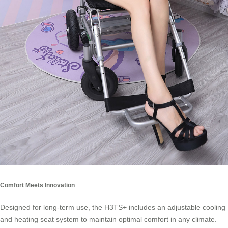
Comfort Meets Innovation
Designed for long-term use, the H3TS+ includes an adjustable cooling
and heating seat system to maintain optimal comfort in any climate.