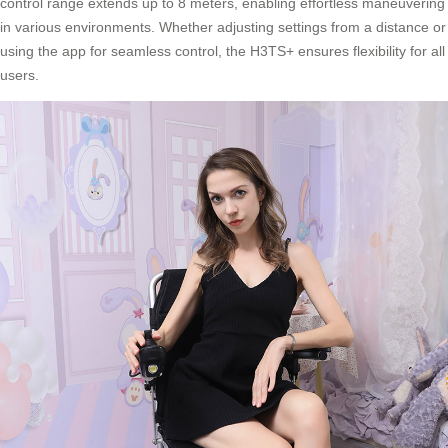
control range extends up to 8 meters, enabling effortless maneuvering
in various environments. Whether adjusting settings from a distance or
using the app for seamless control, the H3TS+ ensures flexibility for all
users.