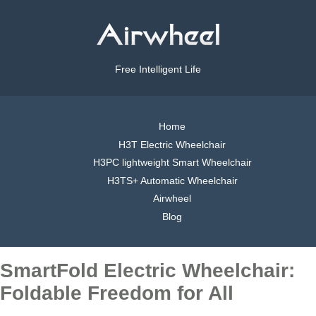
Free Intelligent Life
Home
H3T Electric Wheelchair
H3PC lightweight Smart Wheelchair
H3TS+ Automatic Wheelchair
Airwheel
Blog
SmartFold Electric Wheelchair:
Foldable Freedom for All