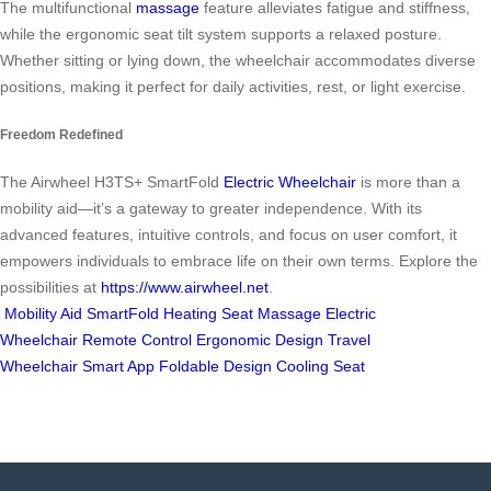
The multifunctional
massage
feature alleviates fatigue and stiffness,
while the ergonomic seat tilt system supports a relaxed posture.
Whether sitting or lying down, the wheelchair accommodates diverse
positions, making it perfect for daily activities, rest, or light exercise.
Freedom Redefined
The Airwheel H3TS+ SmartFold
Electric Wheelchair
is more than a
mobility aid—it’s a gateway to greater independence. With its
advanced features, intuitive controls, and focus on user comfort, it
empowers individuals to embrace life on their own terms. Explore the
possibilities at
https://www.airwheel.net
.
Mobility Aid
SmartFold
Heating Seat
Massage
Electric
Wheelchair
Remote Control
Ergonomic Design
Travel
Wheelchair
Smart App
Foldable Design
Cooling Seat