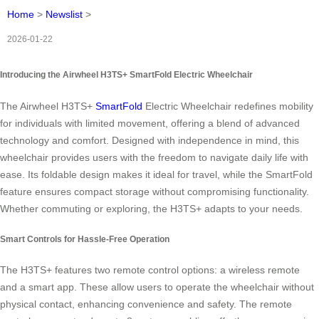
Home
>
Newslist
>
2026-01-22
Introducing the Airwheel H3TS+ SmartFold Electric Wheelchair
The Airwheel H3TS+
SmartFold
Electric Wheelchair redefines mobility
for individuals with limited movement, offering a blend of advanced
technology and comfort. Designed with independence in mind, this
wheelchair provides users with the freedom to navigate daily life with
ease. Its foldable design makes it ideal for travel, while the SmartFold
feature ensures compact storage without compromising functionality.
Whether commuting or exploring, the H3TS+ adapts to your needs.
Smart Controls for Hassle-Free Operation
The H3TS+ features two remote control options: a wireless remote
and a smart app. These allow users to operate the wheelchair without
physical contact, enhancing convenience and safety. The remote