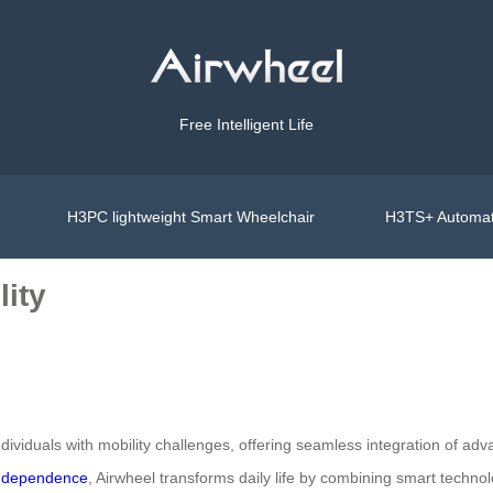
Free Intelligent Life
H3PC lightweight Smart Wheelchair
H3TS+ Automat
lity
viduals with mobility challenges, offering seamless integration of adv
ndependence
, Airwheel transforms daily life by combining smart techno