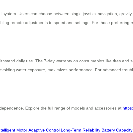
ol system. Users can choose between single joystick navigation, gravity-b
ling remote adjustments to speed and settings. For those preferring 
 withstand daily use. The 7-day warranty on consumables like tires and
avoiding water exposure, maximizes performance. For advanced troubl
independence. Explore the full range of models and accessories at
https
ntelligent Motor
Adaptive Control
Long-Term Reliability
Battery Capacity