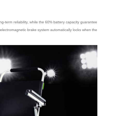
ng-term reliability, while the 60% battery capacity guarantee
 electromagnetic brake system automatically locks when the