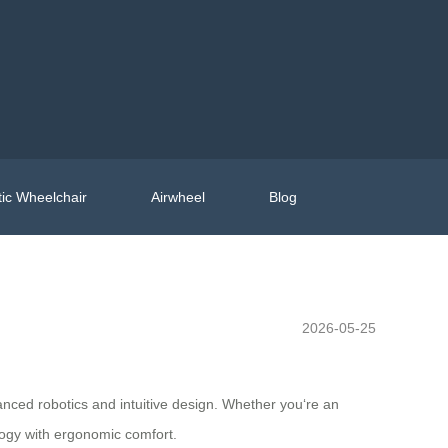
ic Wheelchair
Airwheel
Blog
2026-05-25
anced robotics and intuitive design. Whether you‘re an
logy with ergonomic comfort.