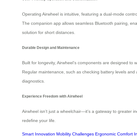
Operating Airwheel is intuitive, featuring a dual-mode contr
The companion app allows seamless Bluetooth pairing, enab
solution for short distances.
Durable Design and Maintenance
Built for longevity, Airwheel’s components are designed to
Regular maintenance, such as checking battery levels and 
diagnostics.
Experience Freedom with Airwheel
Airwheel isn’t just a wheelchair—it’s a gateway to greater 
redefine your life.
Smart Innovation
Mobility Challenges
Ergonomic Comfort
I