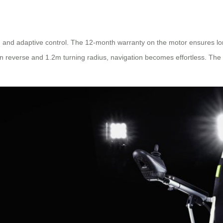
tem and adaptive control. The 12-month warranty on the motor ensures lo
 reverse and 1.2m turning radius, navigation becomes effortless. The