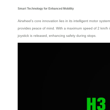
Smart Technology for Enhanced Mobility
Airwheel’s core innovation lies in its intelligent motor sys
provides peace of mind. With a maximum speed of 2 km/h in
joystick is released, enhancing safety during stops.