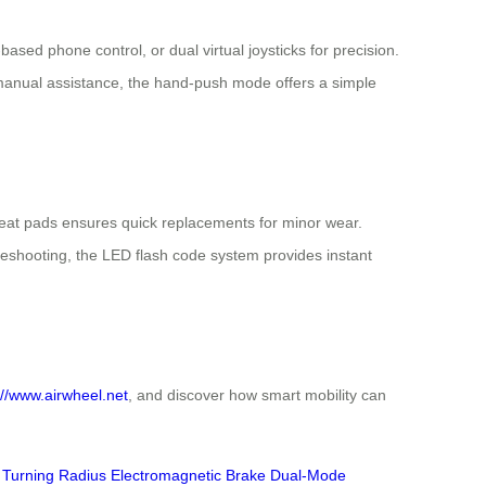
ased phone control, or dual virtual joysticks for precision.
manual assistance, the hand-push mode offers a simple
 seat pads ensures quick replacements for minor wear.
eshooting, the LED flash code system provides instant
://www.airwheel.net
, and discover how smart mobility can
Turning Radius
Electromagnetic Brake
Dual-Mode