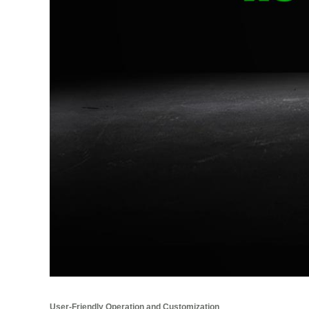
User-Friendly Operation and Customization