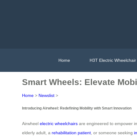
Home
H3T Electric Wheelchair
Smart Wheels: Elevate Mobi
Home
>
Newslist
>
Introducing Airwheel: Redefining Mobility with Smart Innovation
Airwheel
electric wheelchairs
are engineered to empower indi
elderly adult, a
rehabilitation patient
, or someone seeking
i