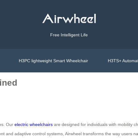
Free Intelligent Life
H3PC lightweight Smart Wheelchair
H3TS+ Automat
ined
ves. Our
electric wheelchairs
are designed for individuals with mobility c
ment and adaptive control systems, Airwheel transforms the way users navi