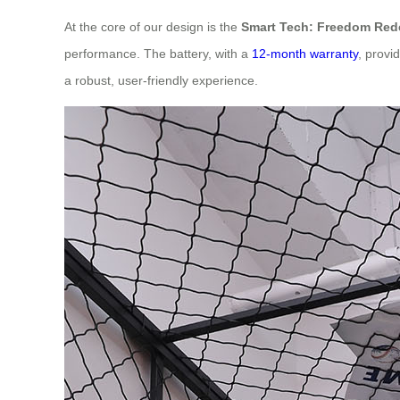
At the core of our design is the
Smart Tech: Freedom Red
performance. The battery, with a
12-month warranty
, provi
a robust, user-friendly experience.