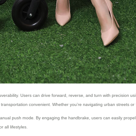
euverability. Users can drive forward, reverse, and turn with precision 
transportation convenient. Whether you’re navigating urban streets or 
rs manual push mode. By engaging the handbrake, users can easily propel 
 all lifestyles.