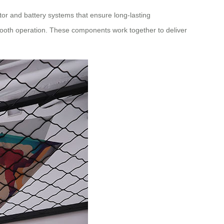
r and battery systems that ensure long-lasting
ooth operation. These components work together to deliver