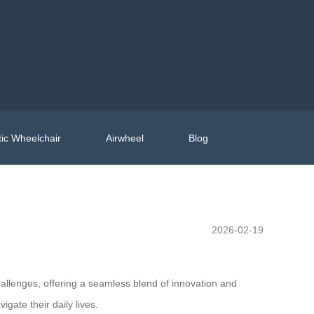
ic Wheelchair
Airwheel
Blog
2026-02-19
hallenges, offering a seamless blend of innovation and
gate their daily lives.