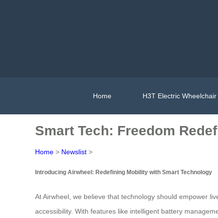
Home
H3T Electric Wheelchair
Smart Tech: Freedom Redef
Home
>
Newslist
>
Introducing Airwheel: Redefining Mobility with Smart Technology
At Airwheel, we believe that technology should empower li
accessibility. With features like intelligent battery manage