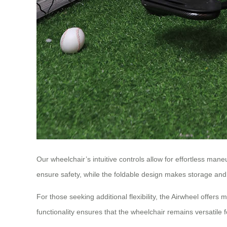
Our wheelchair’s intuitive controls allow for effortless man
ensure safety, while the foldable design makes storage and 
For those seeking additional flexibility, the Airwheel offe
functionality ensures that the wheelchair remains versatile for