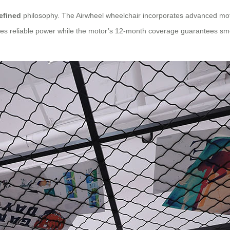
efined
philosophy. The Airwheel wheelchair incorporates advanced moto
des reliable power while the motor’s 12-month coverage guarantees sm