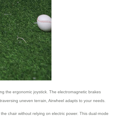
using the ergonomic joystick. The electromagnetic brakes
traversing uneven terrain, Airwheel adapts to your needs.
the chair without relying on electric power. This dual-mode