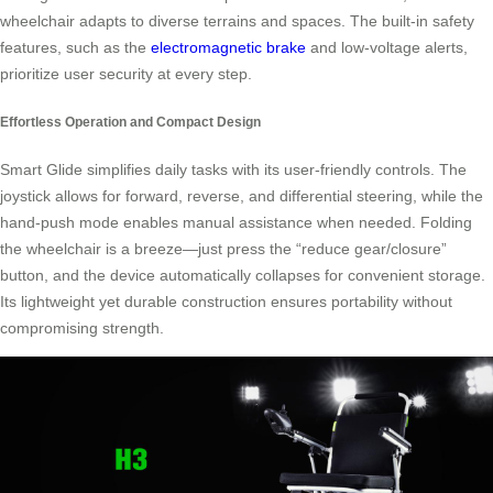
wheelchair adapts to diverse terrains and spaces. The built-in safety
features, such as the
electromagnetic brake
and low-voltage alerts,
prioritize user security at every step.
Effortless Operation and Compact Design
Smart Glide simplifies daily tasks with its user-friendly controls. The
joystick allows for forward, reverse, and differential steering, while the
hand-push mode enables manual assistance when needed. Folding
the wheelchair is a breeze—just press the “reduce gear/closure”
button, and the device automatically collapses for convenient storage.
Its lightweight yet durable construction ensures portability without
compromising strength.