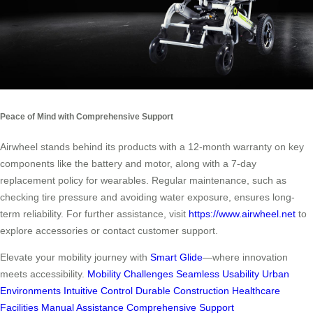
Peace of Mind with Comprehensive Support
Airwheel stands behind its products with a 12-month warranty on key
components like the battery and motor, along with a 7-day
replacement policy for wearables. Regular maintenance, such as
checking tire pressure and avoiding water exposure, ensures long-
term reliability. For further assistance, visit
https://www.airwheel.net
to
explore accessories or contact customer support.
Elevate your mobility journey with
Smart Glide
—where innovation
meets accessibility.
Mobility Challenges
Seamless Usability
Urban
Environments
Intuitive Control
Durable Construction
Healthcare
Facilities
Manual Assistance
Comprehensive Support