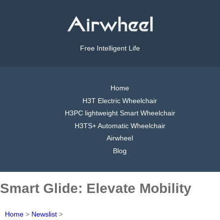
Free Intelligent Life
Home
H3T Electric Wheelchair
H3PC lightweight Smart Wheelchair
H3TS+ Automatic Wheelchair
Airwheel
Blog
Smart Glide: Elevate Mobility
Home
>
Newslist
>