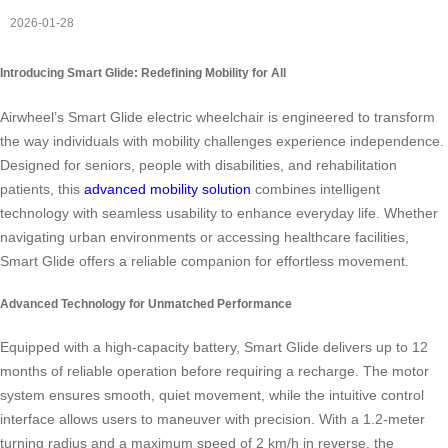
2026-01-28
Introducing Smart Glide: Redefining Mobility for All
Airwheel’s Smart Glide electric wheelchair is engineered to transform
the way individuals with mobility challenges experience independence.
Designed for seniors, people with disabilities, and rehabilitation
patients, this
advanced mobility solution
combines intelligent
technology with seamless usability to enhance everyday life. Whether
navigating urban environments or accessing healthcare facilities,
Smart Glide offers a reliable companion for effortless movement.
Advanced Technology for Unmatched Performance
Equipped with a high-capacity battery, Smart Glide delivers up to 12
months of reliable operation before requiring a recharge. The motor
system ensures smooth, quiet movement, while the intuitive control
interface allows users to maneuver with precision. With a 1.2-meter
turning radius and a maximum speed of 2 km/h in reverse, the