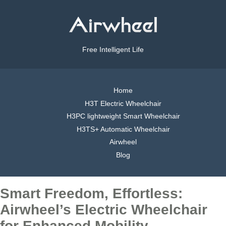
Free Intelligent Life
Home
H3T Electric Wheelchair
H3PC lightweight Smart Wheelchair
H3TS+ Automatic Wheelchair
Airwheel
Blog
Smart Freedom, Effortless:
Airwheel’s Electric Wheelchair
for Enhanced Mobility