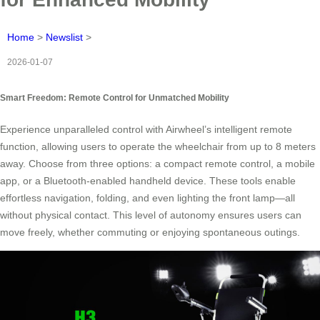
Home
>
Newslist
>
2026-01-07
Smart Freedom: Remote Control for Unmatched Mobility
Experience unparalleled control with Airwheel’s intelligent remote
function, allowing users to operate the wheelchair from up to 8 meters
away. Choose from three options: a compact remote control, a mobile
app, or a Bluetooth-enabled handheld device. These tools enable
effortless navigation, folding, and even lighting the front lamp—all
without physical contact. This level of autonomy ensures users can
move freely, whether commuting or enjoying spontaneous outings.