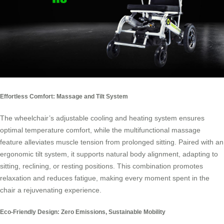
Effortless Comfort: Massage and Tilt System
The wheelchair’s adjustable cooling and heating system ensures
optimal temperature comfort, while the multifunctional massage
feature alleviates muscle tension from prolonged sitting. Paired with an
ergonomic tilt system, it supports natural body alignment, adapting to
sitting, reclining, or resting positions. This combination promotes
relaxation and reduces fatigue, making every moment spent in the
chair a rejuvenating experience.
Eco-Friendly Design: Zero Emissions, Sustainable Mobility