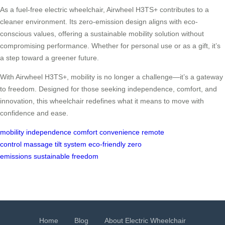
As a fuel-free electric wheelchair, Airwheel H3TS+ contributes to a
cleaner environment. Its zero-emission design aligns with eco-
conscious values, offering a sustainable mobility solution without
compromising performance. Whether for personal use or as a gift, it’s
a step toward a greener future.
With Airwheel H3TS+, mobility is no longer a challenge—it’s a gateway
to freedom. Designed for those seeking independence, comfort, and
innovation, this wheelchair redefines what it means to move with
confidence and ease.
mobility
independence
comfort
convenience
remote
control
massage
tilt system
eco-friendly
zero
emissions
sustainable
freedom
Home
Blog
About Electric Wheelchair