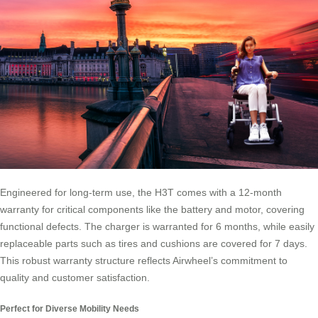
Engineered for long-term use, the H3T comes with a 12-month
warranty for critical components like the battery and motor, covering
functional defects. The charger is warranted for 6 months, while easily
replaceable parts such as tires and cushions are covered for 7 days.
This robust warranty structure reflects Airwheel’s commitment to
quality and customer satisfaction.
Perfect for Diverse Mobility Needs