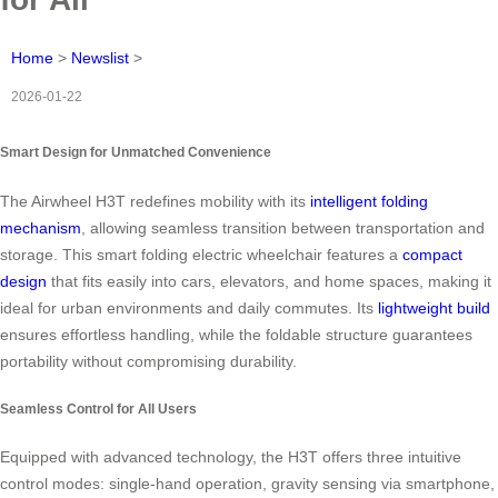
Home
>
Newslist
>
2026-01-22
Smart Design for Unmatched Convenience
The Airwheel H3T redefines mobility with its
intelligent folding
mechanism
, allowing seamless transition between transportation and
storage. This smart folding electric wheelchair features a
compact
design
that fits easily into cars, elevators, and home spaces, making it
ideal for urban environments and daily commutes. Its
lightweight build
ensures effortless handling, while the foldable structure guarantees
portability without compromising durability.
Seamless Control for All Users
Equipped with advanced technology, the H3T offers three intuitive
control modes: single-hand operation, gravity sensing via smartphone,