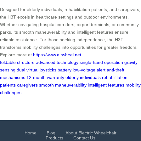
Designed for elderly individuals, rehabilitation patients, and caregivers,
the H3T excels in healthcare settings and outdoor environments.
Whether navigating hospital corridors, airport terminals, or community
parks, its smooth maneuverability and intelligent features ensure
reliable assistance. For those seeking independence, the H3T
transforms mobility challenges into opportunities for greater freedom.
Explore more at
https://www.airwheel.net
.
foldable structure
advanced technology
single-hand operation
gravity
sensing
dual virtual joysticks
battery low-voltage alert
anti-theft
mechanisms
12-month warranty
elderly individuals
rehabilitation
patients
caregivers
smooth maneuverability
intelligent features
mobility
challenges
Home
Blog
About Electric Wheelchair
Products
Contact Us