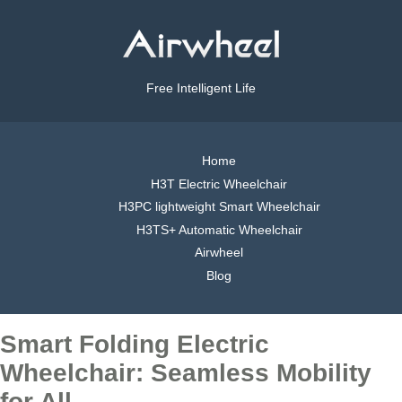
Free Intelligent Life
Home
H3T Electric Wheelchair
H3PC lightweight Smart Wheelchair
H3TS+ Automatic Wheelchair
Airwheel
Blog
Smart Folding Electric
Wheelchair: Seamless Mobility
for All