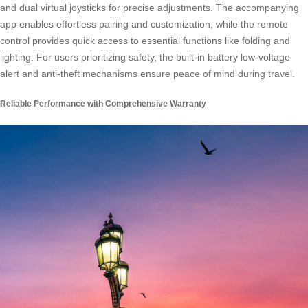
and dual virtual joysticks for precise adjustments. The accompanying
app enables effortless pairing and customization, while the remote
control provides quick access to essential functions like folding and
lighting. For users prioritizing safety, the built-in battery low-voltage
alert and anti-theft mechanisms ensure peace of mind during travel.
Reliable Performance with Comprehensive Warranty