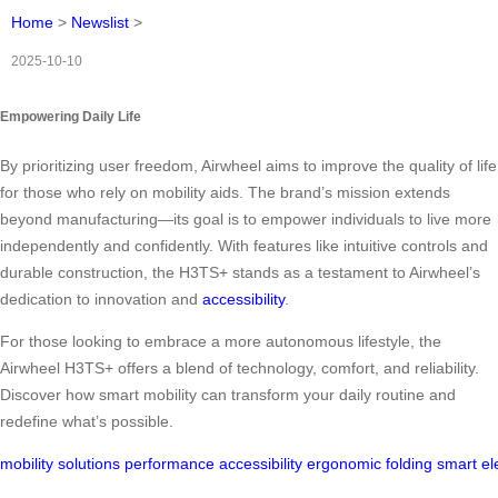
Home
>
Newslist
>
2025-10-10
Empowering Daily Life
By prioritizing user freedom, Airwheel aims to improve the quality of life
for those who rely on mobility aids. The brand’s mission extends
beyond manufacturing—its goal is to empower individuals to live more
independently and confidently. With features like intuitive controls and
durable construction, the H3TS+ stands as a testament to Airwheel’s
dedication to innovation and
accessibility
.
For those looking to embrace a more autonomous lifestyle, the
Airwheel H3TS+ offers a blend of technology, comfort, and reliability.
Discover how smart mobility can transform your daily routine and
redefine what’s possible.
mobility
solutions
performance
accessibility
ergonomic
folding
smart
el