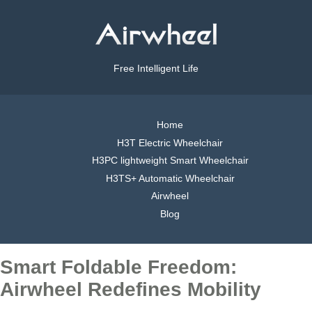
Free Intelligent Life
Home
H3T Electric Wheelchair
H3PC lightweight Smart Wheelchair
H3TS+ Automatic Wheelchair
Airwheel
Blog
Smart Foldable Freedom:
Airwheel Redefines Mobility