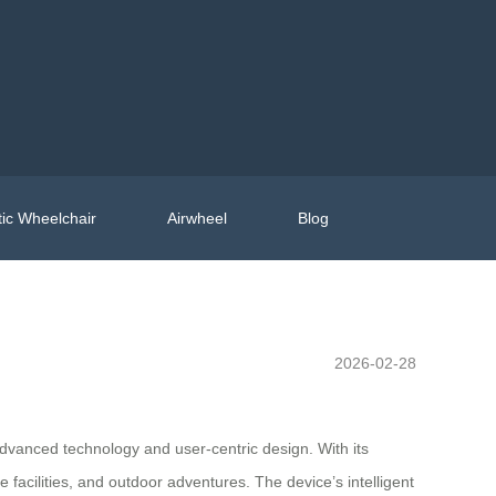
ic Wheelchair
Airwheel
Blog
2026-02-28
advanced technology and user-centric design. With its
 facilities, and outdoor adventures. The device’s intelligent