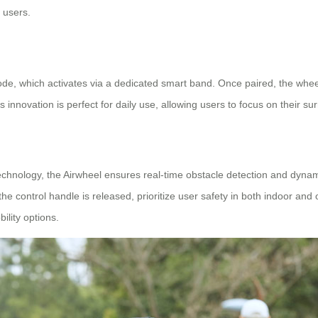
 users.
ode, which activates via a dedicated smart band. Once paired, the whee
s innovation is perfect for daily use, allowing users to focus on their s
chnology, the Airwheel ensures real-time obstacle detection and dynami
 control handle is released, prioritize user safety in both indoor and ou
lity options.