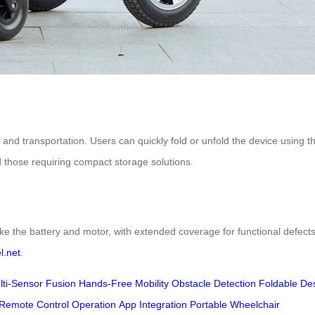
 and transportation. Users can quickly fold or unfold the device using 
and those requiring compact storage solutions.
ke the battery and motor, with extended coverage for functional defects
l.net
.
lti-Sensor Fusion
Hands-Free Mobility
Obstacle Detection
Foldable De
Remote Control Operation
App Integration
Portable Wheelchair