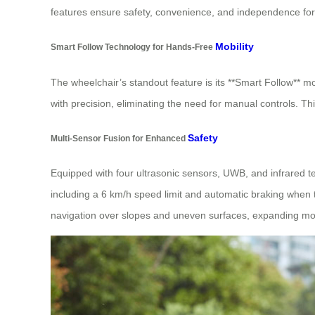
features ensure safety, convenience, and independence for
Mobility
Smart Follow Technology for Hands-Free
The wheelchair’s standout feature is its **Smart Follow** m
with precision, eliminating the need for manual controls. Thi
Safety
Multi-Sensor Fusion for Enhanced
Equipped with four ultrasonic sensors, UWB, and infrared te
including a 6 km/h speed limit and automatic braking when the
navigation over slopes and uneven surfaces, expanding mobi