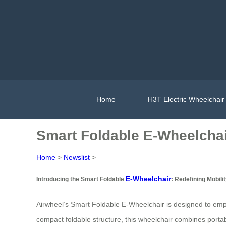
Home
H3T Electric Wheelchair
Smart Foldable E-Wheelchair
Home
>
Newslist
>
E-Wheelchair
Introducing the Smart Foldable
: Redefining Mobili
Airwheel’s Smart Foldable E-Wheelchair is designed to empow
compact foldable structure, this wheelchair combines portabil