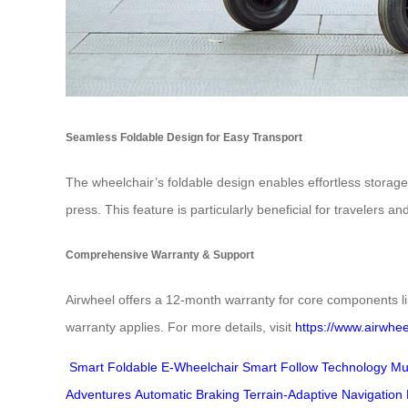
Seamless Foldable Design for Easy Transport
The wheelchair’s foldable design enables effortless storage
press. This feature is particularly beneficial for travelers 
Comprehensive Warranty & Support
Airwheel offers a 12-month warranty for core components li
warranty applies. For more details, visit
https://www.airwhee
Smart Foldable E-Wheelchair
Smart Follow Technology
Mu
Adventures
Automatic Braking
Terrain-Adaptive Navigation