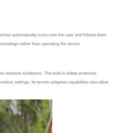
lchair automatically locks onto the user and follows them
urroundings rather than operating the device.
c obstacle avoidance. The built-in safety protocols,
tdoor settings. Its terrain-adaptive capabilities also allow