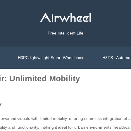
Free Intelligent Life
H3PC lightweight Smart Wheelchair
H3TS+ Automat
: Unlimited Mobility
ty
er individuals with limited mobility, offering seamless integration of 
ity and functionality, making it ideal for urban environments, healthcare