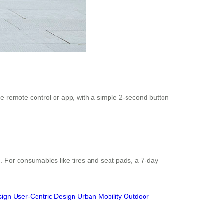
the remote control or app, with a simple 2-second button
. For consumables like tires and seat pads, a 7-day
sign
User-Centric Design
Urban Mobility
Outdoor