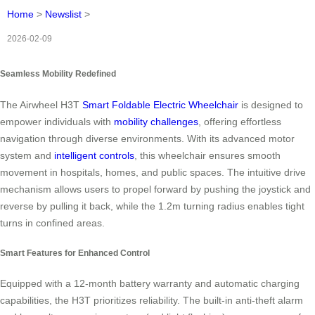
Home
>
Newslist
>
2026-02-09
Seamless Mobility Redefined
The Airwheel H3T
Smart Foldable Electric Wheelchair
is designed to
empower individuals with
mobility challenges
, offering effortless
navigation through diverse environments. With its advanced motor
system and
intelligent controls
, this wheelchair ensures smooth
movement in hospitals, homes, and public spaces. The intuitive drive
mechanism allows users to propel forward by pushing the joystick and
reverse by pulling it back, while the 1.2m turning radius enables tight
turns in confined areas.
Smart Features for Enhanced Control
Equipped with a 12-month battery warranty and automatic charging
capabilities, the H3T prioritizes reliability. The built-in anti-theft alarm