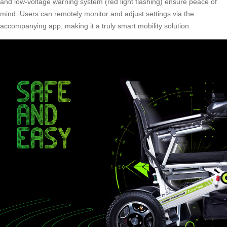
and low-voltage warning system (red light flashing) ensure peace of
mind. Users can remotely monitor and adjust settings via the
accompanying app, making it a truly smart mobility solution.