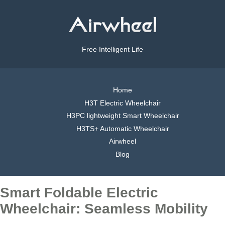
Free Intelligent Life
Home
H3T Electric Wheelchair
H3PC lightweight Smart Wheelchair
H3TS+ Automatic Wheelchair
Airwheel
Blog
Smart Foldable Electric
Wheelchair: Seamless Mobility