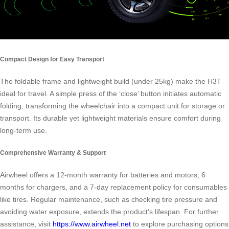
Compact Design for Easy Transport
The foldable frame and lightweight build (under 25kg) make the H3T
ideal for travel. A simple press of the ‘close’ button initiates automatic
folding, transforming the wheelchair into a compact unit for storage or
transport. Its durable yet lightweight materials ensure comfort during
long-term use.
Comprehensive Warranty & Support
Airwheel offers a 12-month warranty for batteries and motors, 6
months for chargers, and a 7-day replacement policy for consumables
like tires. Regular maintenance, such as checking tire pressure and
avoiding water exposure, extends the product’s lifespan. For further
assistance, visit
https://www.airwheel.net
to explore purchasing options