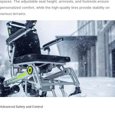
spaces. The adjustable seat height, armrests, and footrests ensure
personalized comfort, while the high-quality tires provide stability on
various terrains.
Advanced Safety and Control