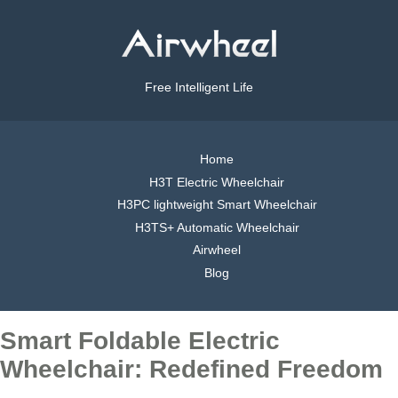
Free Intelligent Life
Home
H3T Electric Wheelchair
H3PC lightweight Smart Wheelchair
H3TS+ Automatic Wheelchair
Airwheel
Blog
Smart Foldable Electric
Wheelchair: Redefined Freedom