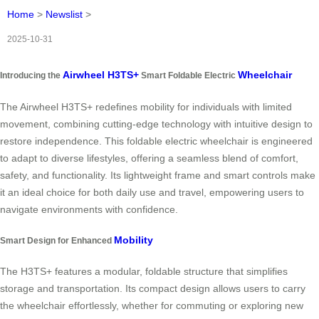
Home
>
Newslist
>
2025-10-31
Airwheel H3TS+
Wheelchair
Introducing the
Smart Foldable Electric
The Airwheel H3TS+ redefines mobility for individuals with limited
movement, combining cutting-edge technology with intuitive design to
restore independence. This foldable electric wheelchair is engineered
to adapt to diverse lifestyles, offering a seamless blend of comfort,
safety, and functionality. Its lightweight frame and smart controls make
it an ideal choice for both daily use and travel, empowering users to
navigate environments with confidence.
Mobility
Smart Design for Enhanced
The H3TS+ features a modular, foldable structure that simplifies
storage and transportation. Its compact design allows users to carry
the wheelchair effortlessly, whether for commuting or exploring new