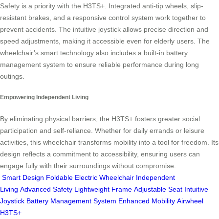
Safety is a priority with the H3TS+. Integrated anti-tip wheels, slip-
resistant brakes, and a responsive control system work together to
prevent accidents. The intuitive joystick allows precise direction and
speed adjustments, making it accessible even for elderly users. The
wheelchair’s smart technology also includes a built-in battery
management system to ensure reliable performance during long
outings.
Empowering Independent Living
By eliminating physical barriers, the H3TS+ fosters greater social
participation and self-reliance. Whether for daily errands or leisure
activities, this wheelchair transforms mobility into a tool for freedom. Its
design reflects a commitment to accessibility, ensuring users can
engage fully with their surroundings without compromise.
Smart Design
Foldable Electric Wheelchair
Independent
Living
Advanced Safety
Lightweight Frame
Adjustable Seat
Intuitive
Joystick
Battery Management System
Enhanced Mobility
Airwheel
H3TS+