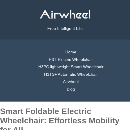
Free Intelligent Life
Home
H3T Electric Wheelchair
H3PC lightweight Smart Wheelchair
H3TS+ Automatic Wheelchair
Airwheel
Blog
Smart Foldable Electric
Wheelchair: Effortless Mobility
for All