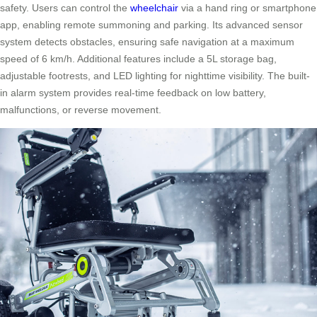
safety. Users can control the
wheelchair
via a hand ring or smartphone
app, enabling remote summoning and parking. Its advanced sensor
system detects obstacles, ensuring safe navigation at a maximum
speed of 6 km/h. Additional features include a 5L storage bag,
adjustable footrests, and LED lighting for nighttime visibility. The built-
in alarm system provides real-time feedback on low battery,
malfunctions, or reverse movement.