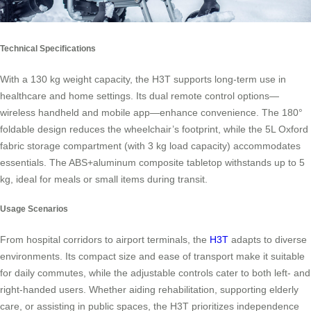
Technical Specifications
With a 130 kg weight capacity, the H3T supports long-term use in
healthcare and home settings. Its dual remote control options—
wireless handheld and mobile app—enhance convenience. The 180°
foldable design reduces the wheelchair’s footprint, while the 5L Oxford
fabric storage compartment (with 3 kg load capacity) accommodates
essentials. The ABS+aluminum composite tabletop withstands up to 5
kg, ideal for meals or small items during transit.
Usage Scenarios
From hospital corridors to airport terminals, the
H3T
adapts to diverse
environments. Its compact size and ease of transport make it suitable
for daily commutes, while the adjustable controls cater to both left- and
right-handed users. Whether aiding rehabilitation, supporting elderly
care, or assisting in public spaces, the H3T prioritizes independence