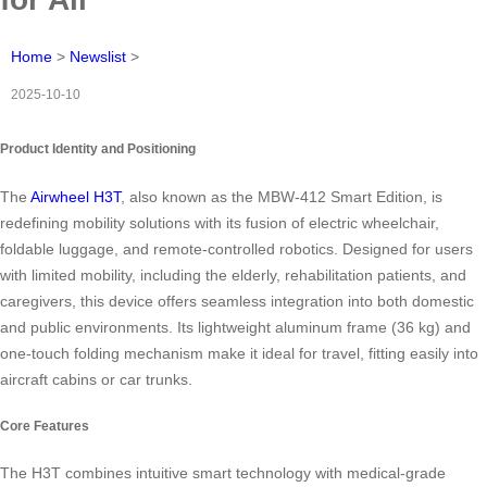
Home
>
Newslist
>
2025-10-10
Product Identity and Positioning
The
Airwheel H3T
, also known as the MBW-412 Smart Edition, is
redefining mobility solutions with its fusion of electric wheelchair,
foldable luggage, and remote-controlled robotics. Designed for users
with limited mobility, including the elderly, rehabilitation patients, and
caregivers, this device offers seamless integration into both domestic
and public environments. Its lightweight aluminum frame (36 kg) and
one-touch folding mechanism make it ideal for travel, fitting easily into
aircraft cabins or car trunks.
Core Features
The H3T combines intuitive smart technology with medical-grade