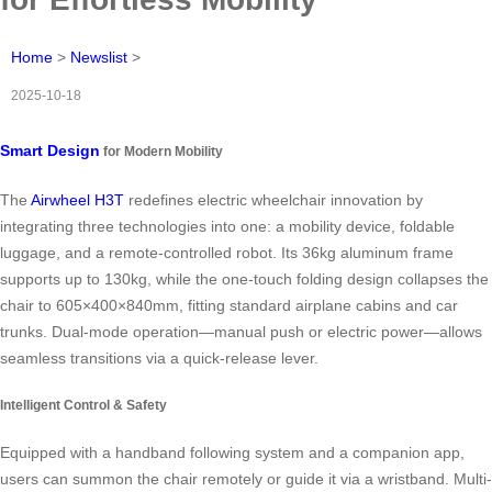
Home
>
Newslist
>
2025-10-18
Smart Design
for Modern Mobility
The
Airwheel H3T
redefines electric wheelchair innovation by
integrating three technologies into one: a mobility device, foldable
luggage, and a remote-controlled robot. Its 36kg aluminum frame
supports up to 130kg, while the one-touch folding design collapses the
chair to 605×400×840mm, fitting standard airplane cabins and car
trunks. Dual-mode operation—manual push or electric power—allows
seamless transitions via a quick-release lever.
Intelligent Control & Safety
Equipped with a handband following system and a companion app,
users can summon the chair remotely or guide it via a wristband. Multi-