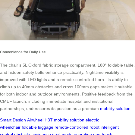
Convenience for Daily Use
The chair’s 5L Oxford fabric storage compartment, 180° foldable table,
and hidden safety belts enhance practicality. Nighttime visibility is
improved with LED lights and a remote-controlled horn. Its ability to
climb up to 40mm obstacles and cross 100mm gaps makes it suitable
for both indoor and outdoor environments. Positive feedback from the
CMEF launch, including immediate hospital and institutional
partnerships, underscores its position as a premium
mobility solution
.
Smart Design
Airwheel H3T
mobility solution
electric
wheelchair
foldable luggage
remote-controlled robot
intelligent
control
obstacle avoidance
dual-mode operation
one-touch