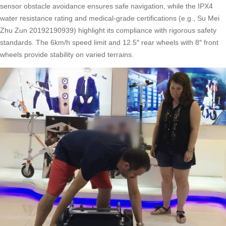
sensor obstacle avoidance ensures safe navigation, while the IPX4
water resistance rating and medical-grade certifications (e.g., Su Mei
Zhu Zun 20192190939) highlight its compliance with rigorous safety
standards. The 6km/h speed limit and 12.5″ rear wheels with 8″ front
wheels provide stability on varied terrains.