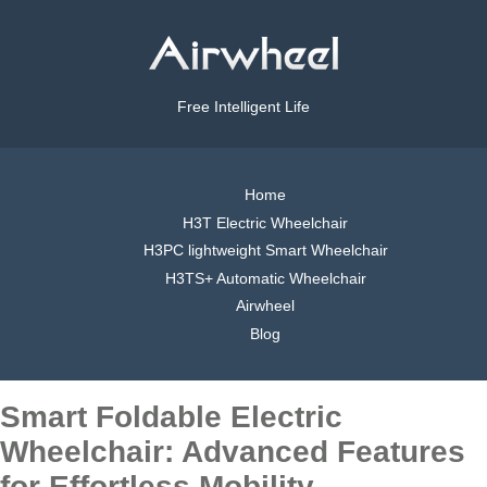
Free Intelligent Life
Home
H3T Electric Wheelchair
H3PC lightweight Smart Wheelchair
H3TS+ Automatic Wheelchair
Airwheel
Blog
Smart Foldable Electric
Wheelchair: Advanced Features
for Effortless Mobility