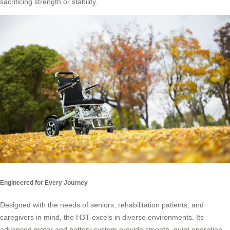
sacrificing strength or stability.
Engineered for Every Journey
Designed with the needs of seniors, rehabilitation patients, and
caregivers in mind, the H3T excels in diverse environments. Its
advanced motor and battery system provide smooth, quiet operation,