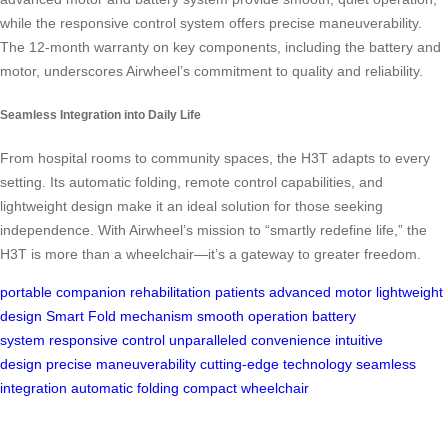
while the responsive control system offers precise maneuverability.
The 12-month warranty on key components, including the battery and
motor, underscores Airwheel’s commitment to quality and reliability.
Seamless Integration into Daily Life
From hospital rooms to community spaces, the H3T adapts to every
setting. Its automatic folding, remote control capabilities, and
lightweight design make it an ideal solution for those seeking
independence. With Airwheel’s mission to “smartly redefine life,” the
H3T is more than a wheelchair—it’s a gateway to greater freedom.
portable companion
rehabilitation patients
advanced motor
lightweight
design
Smart Fold mechanism
smooth operation
battery
system
responsive control
unparalleled convenience
intuitive
design
precise maneuverability
cutting-edge technology
seamless
integration
automatic folding
compact wheelchair