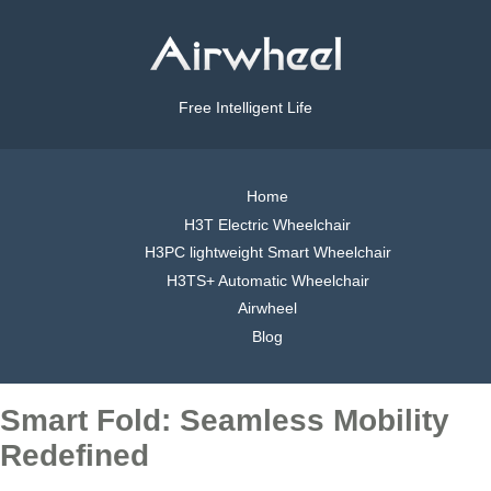
Free Intelligent Life
Home
H3T Electric Wheelchair
H3PC lightweight Smart Wheelchair
H3TS+ Automatic Wheelchair
Airwheel
Blog
Smart Fold: Seamless Mobility
Redefined