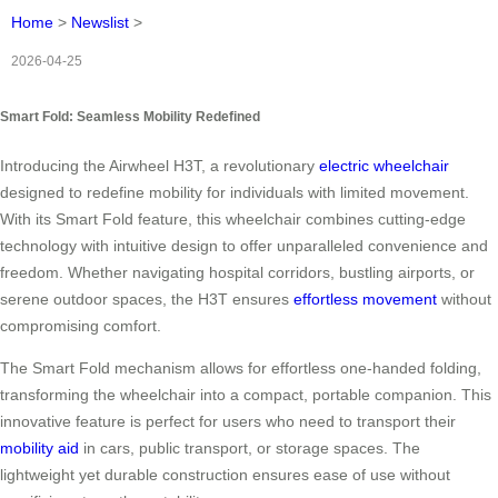
Home
>
Newslist
>
2026-04-25
Smart Fold: Seamless Mobility Redefined
Introducing the Airwheel H3T, a revolutionary
electric wheelchair
designed to redefine mobility for individuals with limited movement.
With its Smart Fold feature, this wheelchair combines cutting-edge
technology with intuitive design to offer unparalleled convenience and
freedom. Whether navigating hospital corridors, bustling airports, or
serene outdoor spaces, the H3T ensures
effortless movement
without
compromising comfort.
The Smart Fold mechanism allows for effortless one-handed folding,
transforming the wheelchair into a compact, portable companion. This
innovative feature is perfect for users who need to transport their
mobility aid
in cars, public transport, or storage spaces. The
lightweight yet durable construction ensures ease of use without