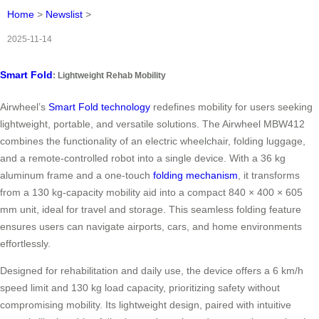
Home
>
Newslist
>
2025-11-14
Smart Fold
: Lightweight Rehab Mobility
Airwheel’s
Smart Fold technology
redefines mobility for users seeking
lightweight, portable, and versatile solutions. The Airwheel MBW412
combines the functionality of an electric wheelchair, folding luggage,
and a remote-controlled robot into a single device. With a 36 kg
aluminum frame and a one-touch
folding mechanism
, it transforms
from a 130 kg-capacity mobility aid into a compact 840 × 400 × 605
mm unit, ideal for travel and storage. This seamless folding feature
ensures users can navigate airports, cars, and home environments
effortlessly.
Designed for rehabilitation and daily use, the device offers a 6 km/h
speed limit and 130 kg load capacity, prioritizing safety without
compromising mobility. Its lightweight design, paired with intuitive