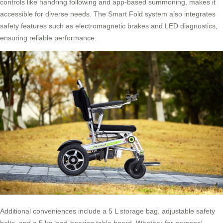
controls like handring following and app-based summoning, makes it
accessible for diverse needs. The Smart Fold system also integrates
safety features such as electromagnetic brakes and LED diagnostics,
ensuring reliable performance.
Additional conveniences include a 5 L storage bag, adjustable safety
belts, and a 5 kg load-bearing table board. Whether for personal