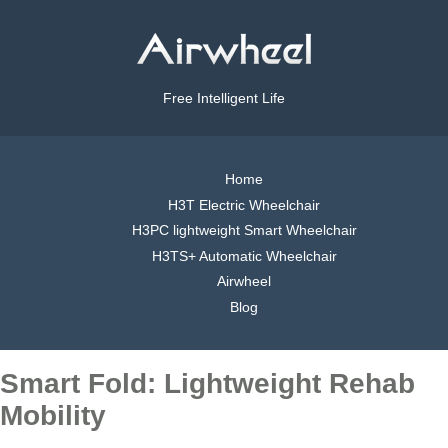
Free Intelligent Life
Home
H3T Electric Wheelchair
H3PC lightweight Smart Wheelchair
H3TS+ Automatic Wheelchair
Airwheel
Blog
Smart Fold: Lightweight Rehab
Mobility