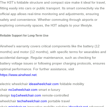
The H3T’s foldable structure and compact size make it ideal for travel,
fitting easily into cars or public transport. Its smart connectivity via the
official app allows real-time monitoring and adjustments, ensuring
safety and convenience. Whether commuting through airports or
exploring community spaces, the H3T adapts to your lifestyle.
Reliable Support for Long-Term Use
Airwheel’s warranty covers critical components like the battery (12
months) and motor (12 months), with specific terms for wearables and
accidental damage. Regular maintenance, such as checking for
battery voltage issues or following proper charging protocols, ensures
optimal performance. For further assistance, visit
https://www.airwheel.net
.
electric wheelchair
ideawheelchair.com
foldable mobility
chair
no1wheelchair.com
smart e-luxury
design
top1wheelchair.com
remote-controlled
wheelchair
techwheelchair.com
portable travel
chair
minichair.cn
innovative mobility solution
ideachair.net
advanced