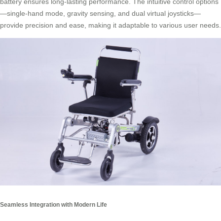
battery ensures long-lasting performance. The intuitive control options
—single-hand mode, gravity sensing, and dual virtual joysticks—
provide precision and ease, making it adaptable to various user needs.
Seamless Integration with Modern Life