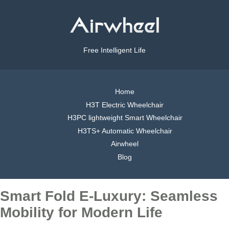
Free Intelligent Life
Home
H3T Electric Wheelchair
H3PC lightweight Smart Wheelchair
H3TS+ Automatic Wheelchair
Airwheel
Blog
Smart Fold E-Luxury: Seamless
Mobility for Modern Life