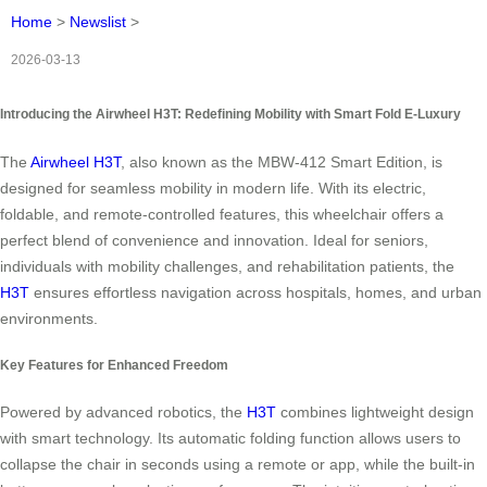
Home
>
Newslist
>
2026-03-13
Introducing the Airwheel H3T: Redefining Mobility with Smart Fold E-Luxury
The
Airwheel H3T
, also known as the MBW-412 Smart Edition, is
designed for seamless mobility in modern life. With its electric,
foldable, and remote-controlled features, this wheelchair offers a
perfect blend of convenience and innovation. Ideal for seniors,
individuals with mobility challenges, and rehabilitation patients, the
H3T
ensures effortless navigation across hospitals, homes, and urban
environments.
Key Features for Enhanced Freedom
Powered by advanced robotics, the
H3T
combines lightweight design
with smart technology. Its automatic folding function allows users to
collapse the chair in seconds using a remote or app, while the built-in