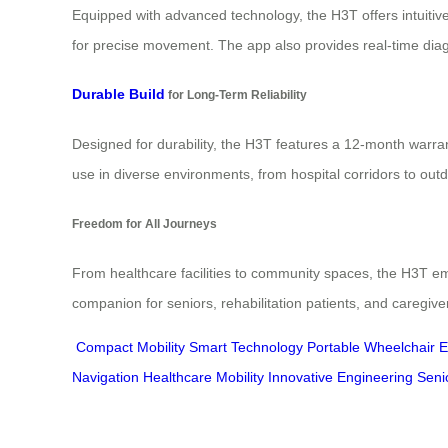
Equipped with advanced technology, the H3T offers intuitive
for precise movement. The app also provides real-time dia
Durable Build
for Long-Term Reliability
Designed for durability, the H3T features a 12-month warran
use in diverse environments, from hospital corridors to ou
Freedom for All Journeys
From healthcare facilities to community spaces, the H3T emp
companion for seniors, rehabilitation patients, and caregiv
Compact Mobility
Smart Technology
Portable Wheelchair
E
Navigation
Healthcare Mobility
Innovative Engineering
Seni