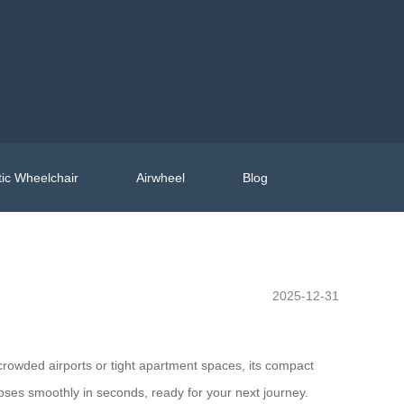
ic Wheelchair
Airwheel
Blog
2025-12-31
 crowded airports or tight apartment spaces, its compact
pses smoothly in seconds, ready for your next journey.