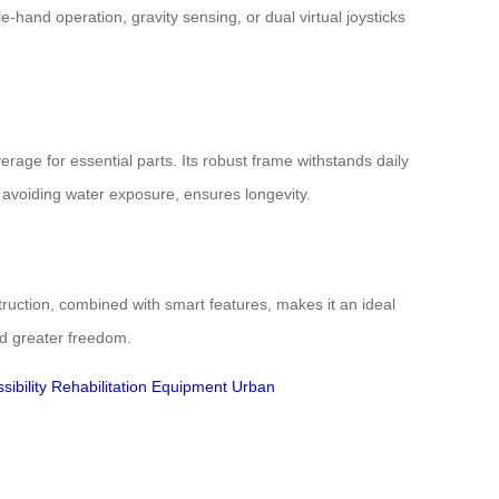
hand operation, gravity sensing, or dual virtual joysticks
rage for essential parts. Its robust frame withstands daily
 avoiding water exposure, ensures longevity.
truction, combined with smart features, makes it an ideal
rd greater freedom.
ibility
Rehabilitation Equipment
Urban