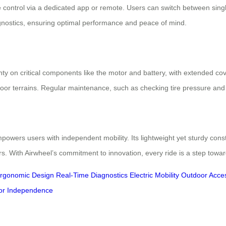
 control via a dedicated app or remote. Users can switch between single-
gnostics, ensuring optimal performance and peace of mind.
ty on critical components like the motor and battery, with extended cove
tdoor terrains. Regular maintenance, such as checking tire pressure and
owers users with independent mobility. Its lightweight yet sturdy cons
ers. With Airwheel’s commitment to innovation, every ride is a step towa
rgonomic Design
Real-Time Diagnostics
Electric Mobility
Outdoor Access
or Independence