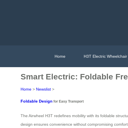
Home
H3T Electric Wheelchair
Smart Electric: Foldable Fr
Home
>
Newslist
>
Foldable Design
for Easy Transport
The Airwheel H3T redefines mobility with its foldable struct
design ensures convenience without compromising comfort. S