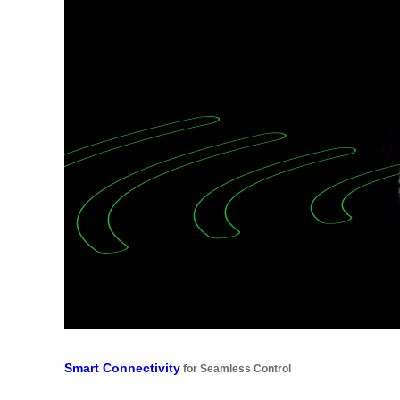
Smart Connectivity
for Seamless Control