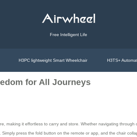
Free Intelligent Life
H3PC lightweight Smart Wheelchair
H3TS+ Automat
eedom for All Journeys
ure, making it effortless to carry and store. Whether navigating through
imply press the fold button on the remote or app, and the chair colla