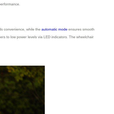
 performance.
dds convenience, while the
automatic mode
ensures smooth
ers to low power levels via LED indicators. The wheelchair