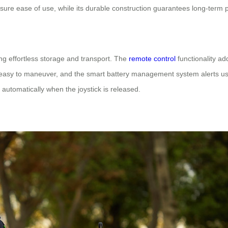
 ensure ease of use, while its durable construction guarantees long-term
ing effortless storage and transport. The
remote control
functionality a
it easy to maneuver, and the smart battery management system alerts us
 automatically when the joystick is released.