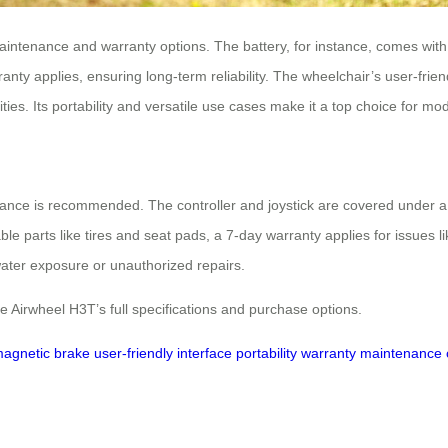
aintenance and warranty options. The battery, for instance, comes with
y applies, ensuring long-term reliability. The wheelchair’s user-friend
ties. Its portability and versatile use cases make it a top choice for mo
ance is recommended. The controller and joystick are covered under a 1
e parts like tires and seat pads, a 7-day warranty applies for issues l
water exposure or unauthorized repairs.
e Airwheel H3T’s full specifications and purchase options.
magnetic brake
user-friendly interface
portability
warranty
maintenance