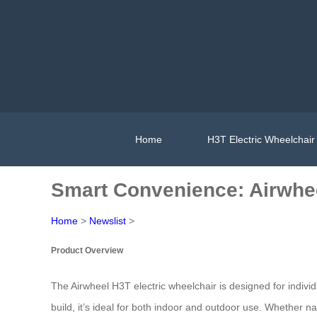
Home
H3T Electric Wheelchair
Smart Convenience: Airwhee
Home
>
Newslist
>
Product Overview
The Airwheel H3T electric wheelchair is designed for indivi
build, it’s ideal for both indoor and outdoor use. Whether na