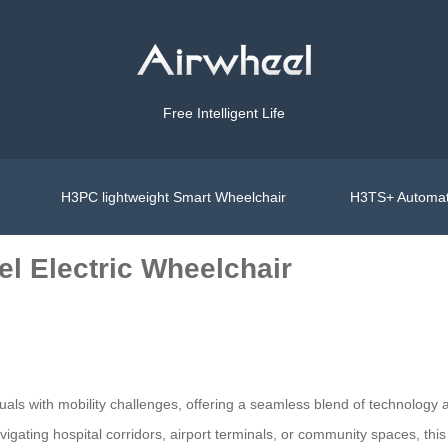
Free Intelligent Life
H3PC lightweight Smart Wheelchair
H3TS+ Automat
l Electric Wheelchair
duals with mobility challenges, offering a seamless blend of technology 
vigating hospital corridors, airport terminals, or community spaces, this