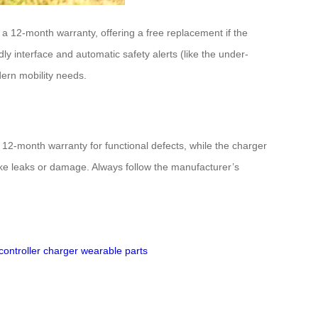
 a 12-month warranty, offering a free replacement if the
ly interface and automatic safety alerts (like the under-
dern mobility needs.
2-month warranty for functional defects, while the charger
ike leaks or damage. Always follow the manufacturer’s
controller
charger
wearable parts