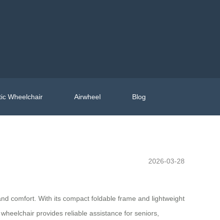
ic Wheelchair
Airwheel
Blog
2026-03-28
and comfort. With its compact foldable frame and lightweight
 wheelchair provides reliable assistance for seniors,