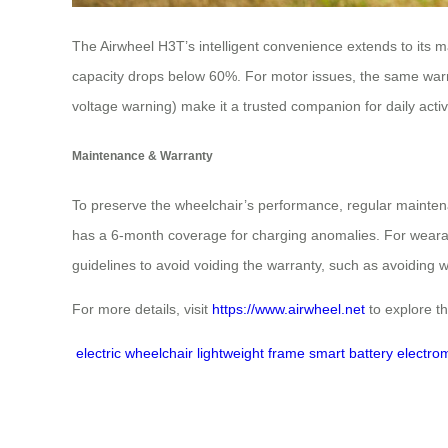
The Airwheel H3T’s intelligent convenience extends to its m
capacity drops below 60%. For motor issues, the same warrant
voltage warning) make it a trusted companion for daily activi
Maintenance & Warranty
To preserve the wheelchair’s performance, regular mainten
has a 6-month coverage for charging anomalies. For wearabl
guidelines to avoid voiding the warranty, such as avoiding 
For more details, visit
https://www.airwheel.net
to explore th
electric wheelchair
lightweight frame
smart battery
electro