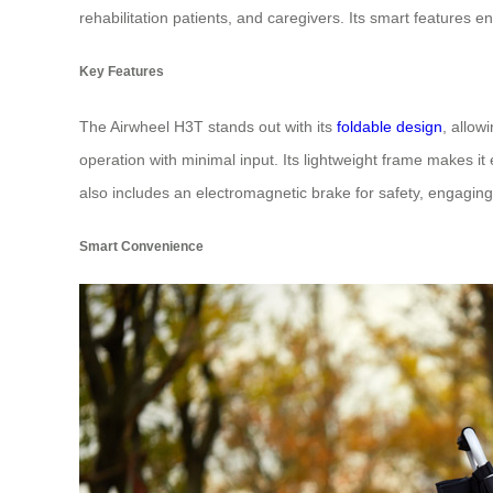
rehabilitation patients, and caregivers. Its smart features
Key Features
The Airwheel H3T stands out with its
foldable design
, allow
operation with minimal input. Its lightweight frame makes 
also includes an electromagnetic brake for safety, engaging
Smart Convenience