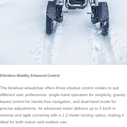
Effortless Mobility, Enhanced Control
The Airwheel wheelchair offers three intuitive control modes to suit
different user preferences: single-hand operation for simplicity, gravity-
based control for hands-free navigation, and dual-hand mode for
precise adjustments. Its advanced motor delivers up to 2 km/h in
reverse and agile cornering with a 1.2-meter turning radius, making it
ideal for both indoor and outdoor use.