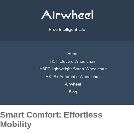
Free Intelligent Life
Home
H3T Electric Wheelchair
H3PC lightweight Smart Wheelchair
H3TS+ Automatic Wheelchair
Airwheel
Blog
Smart Comfort: Effortless
Mobility