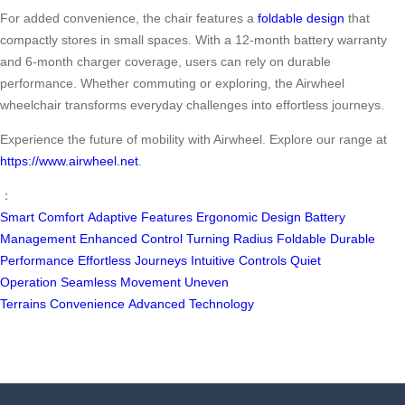
For added convenience, the chair features a
foldable design
that
compactly stores in small spaces. With a 12-month battery warranty
and 6-month charger coverage, users can rely on durable
performance. Whether commuting or exploring, the Airwheel
wheelchair transforms everyday challenges into effortless journeys.
Experience the future of mobility with Airwheel. Explore our range at
https://www.airwheel.net
.
：
Smart Comfort
Adaptive Features
Ergonomic Design
Battery
Management
Enhanced Control
Turning Radius
Foldable
Durable
Performance
Effortless Journeys
Intuitive Controls
Quiet
Operation
Seamless Movement
Uneven
Terrains
Convenience
Advanced Technology