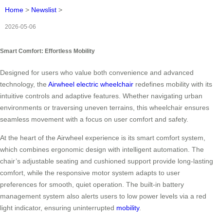
Home
>
Newslist
>
2026-05-06
Smart Comfort: Effortless Mobility
Designed for users who value both convenience and advanced
technology, the
Airwheel electric wheelchair
redefines mobility with its
intuitive controls and adaptive features. Whether navigating urban
environments or traversing uneven terrains, this wheelchair ensures
seamless movement with a focus on user comfort and safety.
At the heart of the Airwheel experience is its smart comfort system,
which combines ergonomic design with intelligent automation. The
chair’s adjustable seating and cushioned support provide long-lasting
comfort, while the responsive motor system adapts to user
preferences for smooth, quiet operation. The built-in battery
management system also alerts users to low power levels via a red
light indicator, ensuring uninterrupted
mobility
.