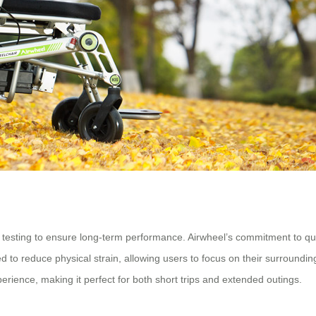
 testing to ensure long-term performance. Airwheel’s commitment to qua
 to reduce physical strain, allowing users to focus on their surrounding
perience, making it perfect for both short trips and extended outings.