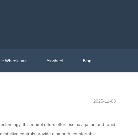
ic Wheelchair
Airwheel
Blog
2025-11-03
echnology, this model offers effortless navigation and rapid
e intuitive controls provide a smooth, comfortable