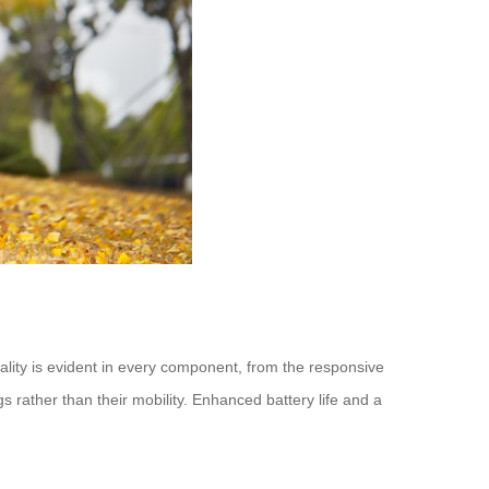
lity is evident in every component, from the responsive
s rather than their mobility. Enhanced battery life and a