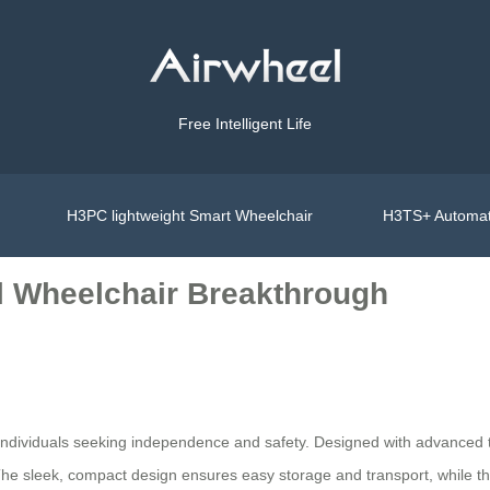
Free Intelligent Life
H3PC lightweight Smart Wheelchair
H3TS+ Automat
l Wheelchair Breakthrough
r individuals seeking independence and safety. Designed with advanced t
. The sleek, compact design ensures easy storage and transport, while th