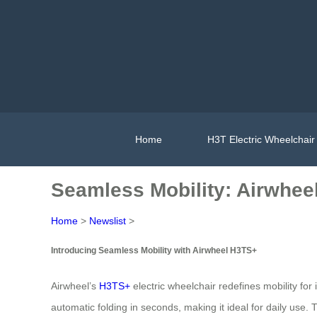
Home
H3T Electric Wheelchair
Seamless Mobility: Airwhee
Home
>
Newslist
>
Introducing Seamless Mobility with Airwheel H3TS+
Airwheel’s
H3TS+
electric wheelchair redefines mobility fo
automatic folding in seconds, making it ideal for daily use