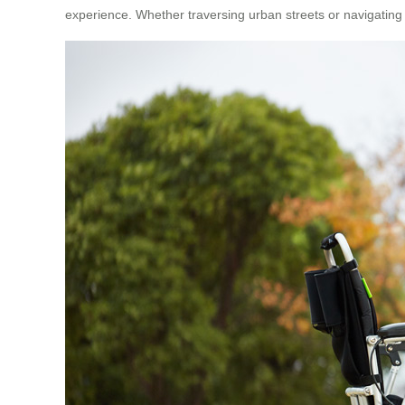
experience. Whether traversing urban streets or navigating