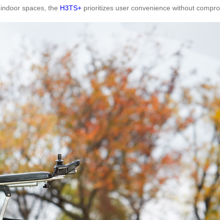
 indoor spaces, the
H3TS+
prioritizes user convenience without comprom