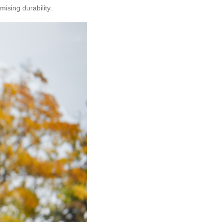
ising durability.