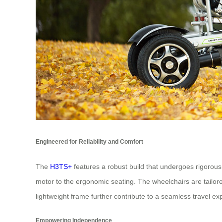
Engineered for Reliability and Comfort
The
H3TS+
features a robust build that undergoes rigorous
motor to the ergonomic seating. The wheelchairs are tailored
lightweight frame further contribute to a seamless travel ex
Empowering Independence