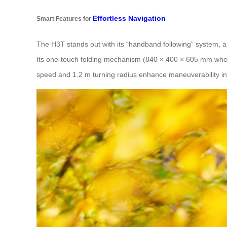
Effortless Navigation
Smart Features for
The H3T stands out with its “handband following” system, a
Its one-touch folding mechanism (840 × 400 × 605 mm when f
speed and 1.2 m turning radius enhance maneuverability in 