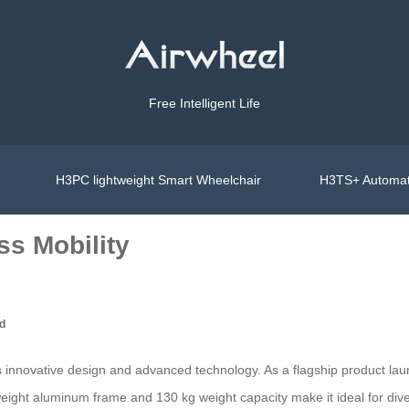
Free Intelligent Life
H3PC lightweight Smart Wheelchair
H3TS+ Automat
ss Mobility
ed
 its innovative design and advanced technology. As a flagship product 
ight aluminum frame and 130 kg weight capacity make it ideal for diverse