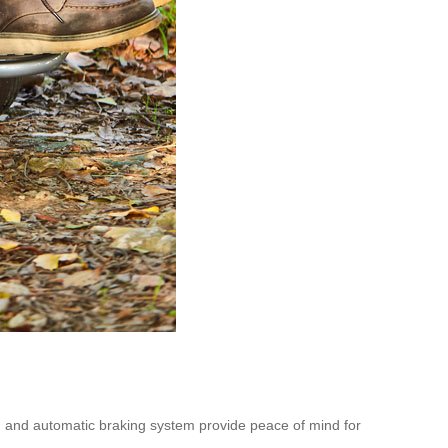
n and automatic braking system provide peace of mind for