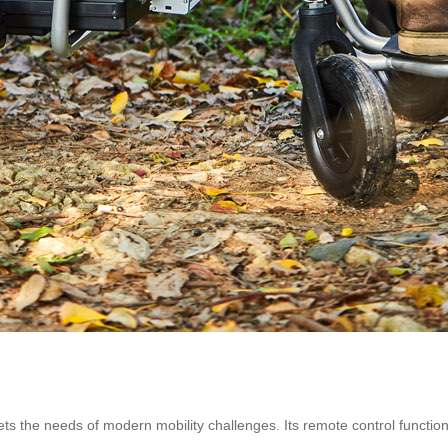
s the needs of modern mobility challenges. Its remote control functio