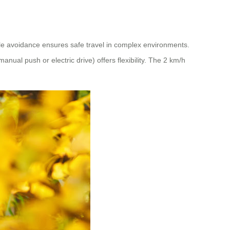
cle avoidance ensures safe travel in complex environments.
al push or electric drive) offers flexibility. The 2 km/h