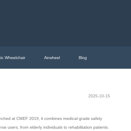
ic Wheelchair
Airwheel
Blog
2025-10-15
launched at CMEF 2019, it combines medical-grade safety
 users, from elderly individuals to rehabilitation patients.