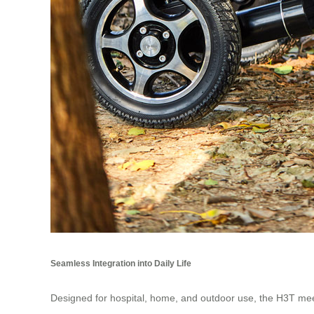
Seamless Integration into Daily Life
Designed for hospital, home, and outdoor use, the H3T meet