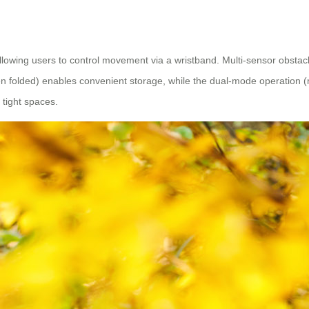
llowing users to control movement via a wristband. Multi-sensor obsta
olded) enables convenient storage, while the dual-mode operation (manu
tight spaces.