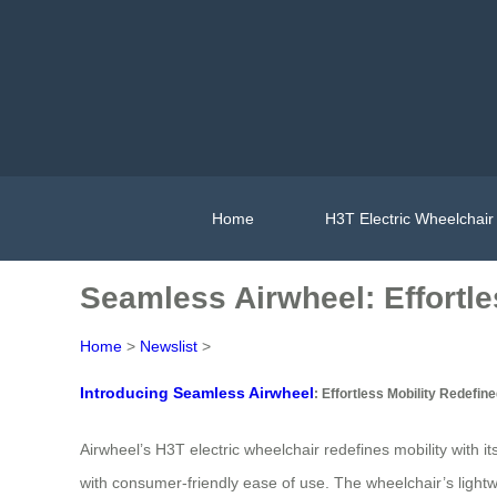
Home
H3T Electric Wheelchair
Seamless Airwheel: Effortle
Home
>
Newslist
>
Introducing Seamless Airwheel
: Effortless Mobility Redefin
Airwheel’s H3T electric wheelchair redefines mobility with
with consumer-friendly ease of use. The wheelchair’s lightwe