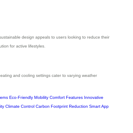
sustainable design appeals to users looking to reduce their
on for active lifestyles.
eating and cooling settings cater to varying weather
tems
Eco-Friendly Mobility
Comfort Features
Innovative
ity
Climate Control
Carbon Footprint Reduction
Smart App