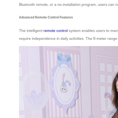
Bluetooth remote, or a no-installation program, users can n
Advanced Remote Control Features
The intelligent
remote control
system enables users to manage
require independence in daily activities. The 8-meter range 