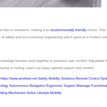
t fuel or emissions, making it an
environmentally friendly
choice. This 
 of safety and eco-conscious engineering sets it apart as a modern soluti
l massage function work together to enhance user comfort. Adjustable h
laxing or resting, users can enjoy optimal support and comfort.
t
https://www.airwheel.net
.
Safety
Mobility Solutions
Remote Control Sys
ology
Autonomous Navigation
Ergonomic Support
Massage Functional
lding Mechanism
Active Lifestyle Mobility