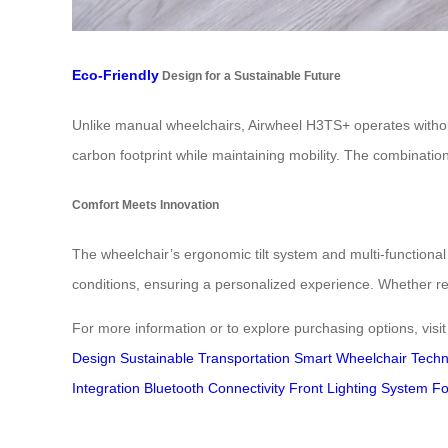
Eco-Friendly
Design for a Sustainable Future
Unlike manual wheelchairs, Airwheel H3TS+ operates withou
carbon footprint while maintaining mobility. The combination
Comfort Meets Innovation
The wheelchair’s ergonomic tilt system and multi-functiona
conditions, ensuring a personalized experience. Whether re
For more information or to explore purchasing options, visi
Design
Sustainable Transportation
Smart Wheelchair Techn
Integration
Bluetooth Connectivity
Front Lighting System
Fo