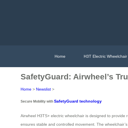
Home
H3T Electric Wheelchair
SafetyGuard: Airwheel’s Tru
Home
>
Newslist
>
SafetyGuard technology
Secure Mobility with
Airwheel H3TS+ electric wheelchair is designed to provide rel
ensures stable and controlled movement. The wheelchair’