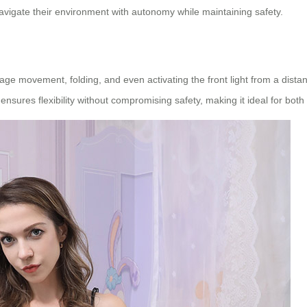
avigate their environment with autonomy while maintaining safety.
 movement, folding, and even activating the front light from a distance
ensures flexibility without compromising safety, making it ideal for bot