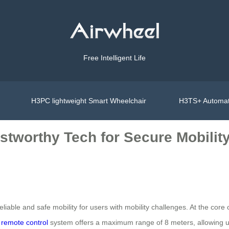
Free Intelligent Life
H3PC lightweight Smart Wheelchair
H3TS+ Automat
stworthy Tech for Secure Mobilit
iable and safe mobility for users with mobility challenges. At the core o
s
remote control
system offers a maximum range of 8 meters, allowing user