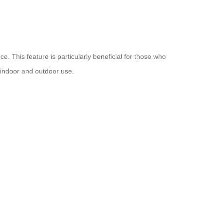
. This feature is particularly beneficial for those who
h indoor and outdoor use.