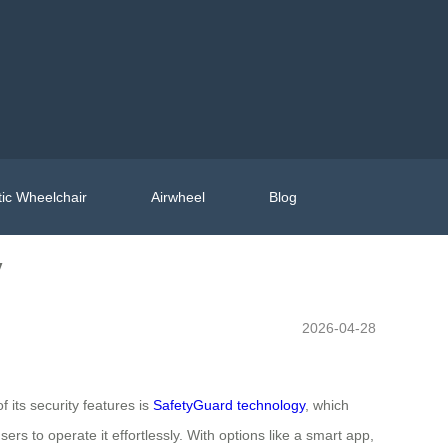
ic Wheelchair
Airwheel
Blog
y
2026-04-28
f its security features is
SafetyGuard technology
, which
s to operate it effortlessly. With options like a smart app,