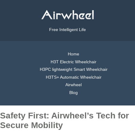
Free Intelligent Life
Home
H3T Electric Wheelchair
H3PC lightweight Smart Wheelchair
H3TS+ Automatic Wheelchair
Airwheel
Blog
Safety First: Airwheel’s Tech for
Secure Mobility