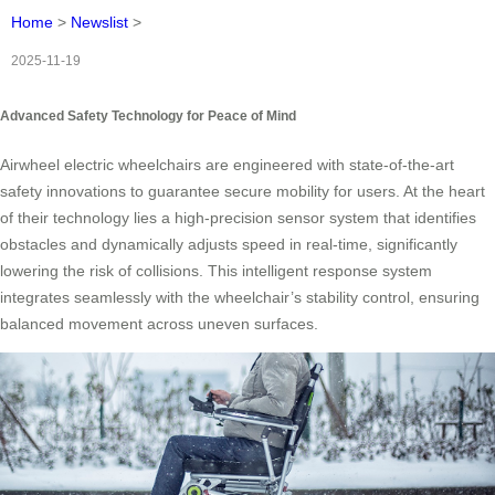
Home
>
Newslist
>
2025-11-19
Advanced Safety Technology for Peace of Mind
Airwheel electric wheelchairs are engineered with state-of-the-art
safety innovations to guarantee secure mobility for users. At the heart
of their technology lies a high-precision sensor system that identifies
obstacles and dynamically adjusts speed in real-time, significantly
lowering the risk of collisions. This intelligent response system
integrates seamlessly with the wheelchair’s stability control, ensuring
balanced movement across uneven surfaces.