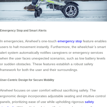
Emergency Stop and Smart Alerts
In emergencies, Airwheel’s one-touch
emergency stop
feature enables
users to halt movement instantly. Furthermore, the wheelchair’s smart
alert system automatically notifies caregivers or emergency services
when the user faces unexpected scenarios, such as low battery levels
or sudden obstacles. These features establish a robust safety
framework for both the user and their surroundings.
User-Centric Design for Secure Mobility
Airwheel focuses on user comfort without sacrificing safety. The
ergonomic design incorporates adjustable seating and intuitive control
panels, prioritizing ease of use while upholding rigorous
safety