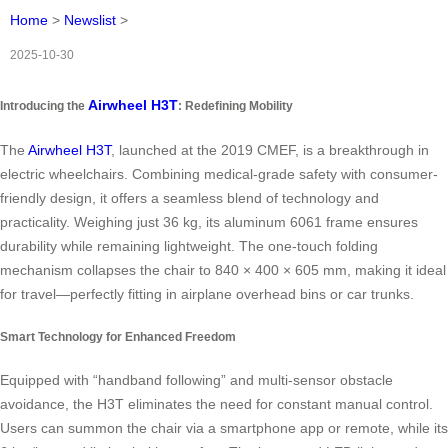
Home
>
Newslist
>
2025-10-30
Airwheel H3T
Introducing the
: Redefining Mobility
The
Airwheel H3T
, launched at the 2019 CMEF, is a breakthrough in
electric wheelchairs. Combining medical-grade safety with consumer-
friendly design, it offers a seamless blend of technology and
practicality. Weighing just 36 kg, its aluminum 6061 frame ensures
durability while remaining lightweight. The one-touch folding
mechanism collapses the chair to 840 × 400 × 605 mm, making it ideal
for travel—perfectly fitting in airplane overhead bins or car trunks.
Smart Technology for Enhanced Freedom
Equipped with “handband following” and multi-sensor obstacle
avoidance, the H3T eliminates the need for constant manual control.
Users can summon the chair via a smartphone app or remote, while its