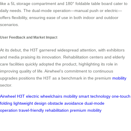
like a 5L storage compartment and 180° foldable table board cater to
daily needs. The dual-mode operation—manual push or electric—
offers flexibility, ensuring ease of use in both indoor and outdoor
scenarios.
User Feedback and Market Impact
At its debut, the H3T garnered widespread attention, with exhibitors
and media praising its innovation. Rehabilitation centers and elderly
care facilities quickly adopted the product, highlighting its role in
improving quality of life. Airwheel’s commitment to continuous
upgrades positions the H3T as a benchmark in the premium
mobility
sector.
Airwheel H3T
electric wheelchairs
mobility
smart technology
one-touch
folding
lightweight design
obstacle avoidance
dual-mode
operation
travel-friendly
rehabilitation
premium mobility