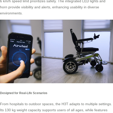
6 km/h speed limit prioritizes safety. The integrated LED lights and
horn provide visibility and alerts, enhancing usability in diverse
environments.
Designed for Real-Life Scenarios
From hospitals to outdoor spaces, the H3T adapts to multiple settings.
Its 130 kg weight capacity supports users of all ages, while features