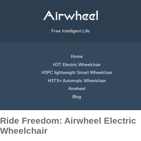
Free Intelligent Life
Home
H3T Electric Wheelchair
H3PC lightweight Smart Wheelchair
H3TS+ Automatic Wheelchair
Airwheel
Blog
Ride Freedom: Airwheel Electric
Wheelchair