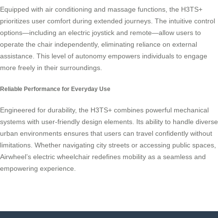
Equipped with air conditioning and massage functions, the H3TS+
prioritizes user comfort during extended journeys. The intuitive control
options—including an electric joystick and remote—allow users to
operate the chair independently, eliminating reliance on external
assistance. This level of autonomy empowers individuals to engage
more freely in their surroundings.
Reliable Performance for Everyday Use
Engineered for durability, the H3TS+ combines powerful mechanical
systems with user-friendly design elements. Its ability to handle diverse
urban environments ensures that users can travel confidently without
limitations. Whether navigating city streets or accessing public spaces,
Airwheel’s electric wheelchair redefines mobility as a seamless and
empowering experience.