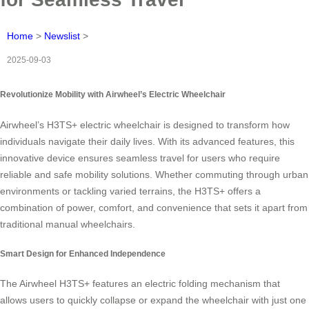
Home
>
Newslist
>
2025-09-03
Revolutionize Mobility with Airwheel’s Electric Wheelchair
Airwheel’s H3TS+ electric wheelchair is designed to transform how
individuals navigate their daily lives. With its advanced features, this
innovative device ensures seamless travel for users who require
reliable and safe mobility solutions. Whether commuting through urban
environments or tackling varied terrains, the H3TS+ offers a
combination of power, comfort, and convenience that sets it apart from
traditional manual wheelchairs.
Smart Design for Enhanced Independence
The Airwheel H3TS+ features an electric folding mechanism that
allows users to quickly collapse or expand the wheelchair with just one