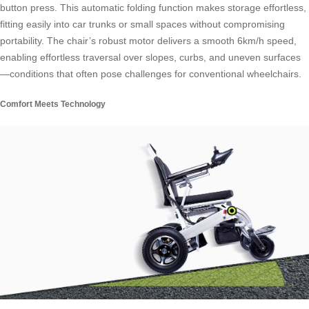
button press. This automatic folding function makes storage effortless,
fitting easily into car trunks or small spaces without compromising
portability. The chair’s robust motor delivers a smooth 6km/h speed,
enabling effortless traversal over slopes, curbs, and uneven surfaces
—conditions that often pose challenges for conventional wheelchairs.
Comfort Meets Technology