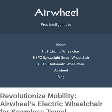
Free Intelligent Life
Home
H3T Electric Wheelchair
H3PC lightweight Smart Wheelchair
H3TS+ Automatic Wheelchair
Airwheel
Blog
Revolutionize Mobility:
Airwheel’s Electric Wheelchair
for Seamless Travel