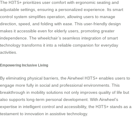
The H3TS+ prioritizes user comfort with ergonomic seating and
adjustable settings, ensuring a personalized experience. Its smart
control system simplifies operation, allowing users to manage
direction, speed, and folding with ease. This user-friendly design
makes it accessible even for elderly users, promoting greater
independence. The wheelchair’s seamless integration of smart
technology transforms it into a reliable companion for everyday
activities.
Empowering Inclusive Living
By eliminating physical barriers, the Airwheel H3TS+ enables users to
engage more fully in social and professional environments. This
breakthrough in mobility solutions not only improves quality of life but
also supports long-term personal development. With Airwheel’s
expertise in intelligent control and accessibility, the H3TS+ stands as a
testament to innovation in assistive technology.