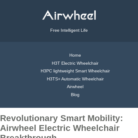
Free Intelligent Life
Home
H3T Electric Wheelchair
H3PC lightweight Smart Wheelchair
H3TS+ Automatic Wheelchair
Airwheel
Blog
Revolutionary Smart Mobility:
Airwheel Electric Wheelchair
Breakthrough