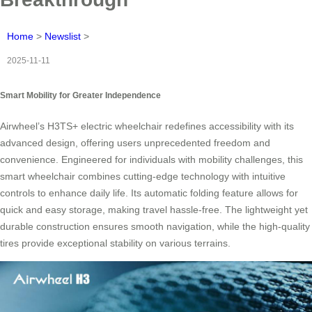
Home
>
Newslist
>
2025-11-11
Smart Mobility for Greater Independence
Airwheel’s H3TS+ electric wheelchair redefines accessibility with its
advanced design, offering users unprecedented freedom and
convenience. Engineered for individuals with mobility challenges, this
smart wheelchair combines cutting-edge technology with intuitive
controls to enhance daily life. Its automatic folding feature allows for
quick and easy storage, making travel hassle-free. The lightweight yet
durable construction ensures smooth navigation, while the high-quality
tires provide exceptional stability on various terrains.