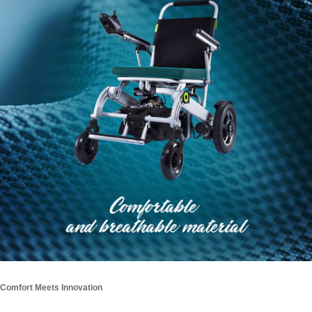
Comfort Meets Innovation