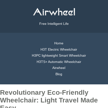
Free Intelligent Life
Home
H3T Electric Wheelchair
H3PC lightweight Smart Wheelchair
H3TS+ Automatic Wheelchair
Airwheel
Blog
Revolutionary Eco-Friendly
Wheelchair: Light Travel Made
Easy