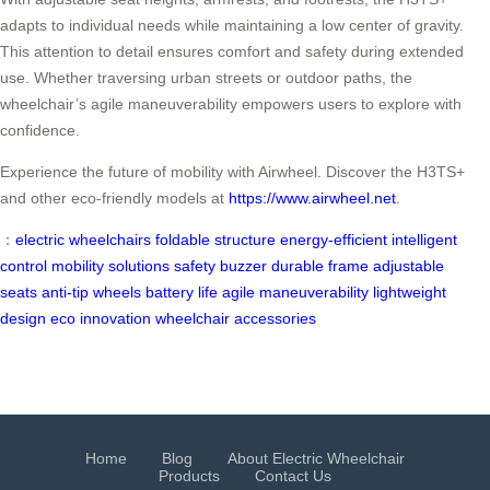
adapts to individual needs while maintaining a low center of gravity.
This attention to detail ensures comfort and safety during extended
use. Whether traversing urban streets or outdoor paths, the
wheelchair’s agile maneuverability empowers users to explore with
confidence.
Experience the future of mobility with Airwheel. Discover the H3TS+
and other eco-friendly models at
https://www.airwheel.net
.
：
electric wheelchairs
foldable structure
energy-efficient
intelligent
control
mobility solutions
safety buzzer
durable frame
adjustable
seats
anti-tip wheels
battery life
agile maneuverability
lightweight
design
eco innovation
wheelchair accessories
Home
Blog
About Electric Wheelchair
Products
Contact Us