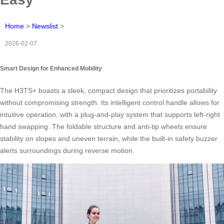
Home
>
Newslist
>
2026-02-07
Smart Design for Enhanced Mobility
The H3TS+ boasts a sleek, compact design that prioritizes portability
without compromising strength. Its intelligent control handle allows for
intuitive operation, with a plug-and-play system that supports left-right
hand swapping. The foldable structure and anti-tip wheels ensure
stability on slopes and uneven terrain, while the built-in safety buzzer
alerts surroundings during reverse motion.