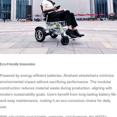
Eco-Friendly Innovation
Powered by energy-efficient batteries, Airwheel wheelchairs minimize
environmental impact without sacrificing performance. The modular
construction reduces material waste during production, aligning with
modern sustainability goals. Users benefit from long-lasting battery life
and easy maintenance, making it an eco-conscious choice for daily
use.
With adjustable seat heights, armrests, and footrests, the H3TS+