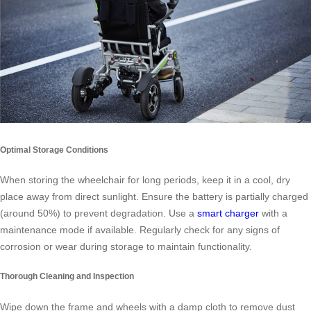
Optimal Storage Conditions
When storing the wheelchair for long periods, keep it in a cool, dry
place away from direct sunlight. Ensure the battery is partially charged
(around 50%) to prevent degradation. Use a
smart charger
with a
maintenance mode if available. Regularly check for any signs of
corrosion or wear during storage to maintain functionality.
Thorough Cleaning and Inspection
Wipe down the frame and wheels with a damp cloth to remove dust