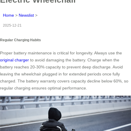
Home
>
Newslist
>
2025-12-21
Regular Charging Habits
Proper battery maintenance is critical for longevity. Always use the
original charger
to avoid damaging the battery. Charge when the
battery reaches 20-30% capacity to prevent deep discharge. Avoid
leaving the wheelchair plugged in for extended periods once fully
charged. The battery warranty covers capacity decline below 60%, so
regular charging ensures optimal performance.