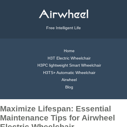
Free Intelligent Life
Home
H3T Electric Wheelchair
H3PC lightweight Smart Wheelchair
H3TS+ Automatic Wheelchair
Airwheel
Blog
Maximize Lifespan: Essential
Maintenance Tips for Airwheel
Electric Wheelchair