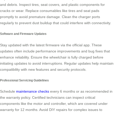
and debris. Inspect tires, seat covers, and plastic components for
cracks or wear. Replace consumables like tires and seat pads
promptly to avoid premature damage. Clean the charger ports
regularly to prevent dust buildup that could interfere with connectivity.
Software and Firmware Updates
Stay updated with the latest firmware via the official app. These
updates often include performance improvements and bug fixes that
enhance reliability. Ensure the wheelchair is fully charged before
initiating updates to avoid interruptions. Regular updates help maintain
compatibility with new features and security protocols.
Professional Servicing Guidelines
Schedule
maintenance checks
every 6 months or as recommended in
the warranty policy. Certified technicians can inspect critical
components like the motor and controller, which are covered under
warranty for 12 months. Avoid DIY repairs for complex issues to