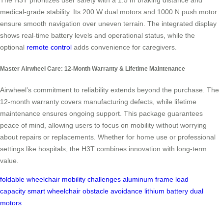
The H3T prioritizes user safety with a 1.5 m braking distance and
medical-grade stability. Its 200 W dual motors and 1000 N push motor
ensure smooth navigation over uneven terrain. The integrated display
shows real-time battery levels and operational status, while the
optional
remote control
adds convenience for caregivers.
Master Airwheel Care: 12-Month Warranty & Lifetime Maintenance
Airwheel’s commitment to reliability extends beyond the purchase. The
12-month warranty covers manufacturing defects, while lifetime
maintenance ensures ongoing support. This package guarantees
peace of mind, allowing users to focus on mobility without worrying
about repairs or replacements. Whether for home use or professional
settings like hospitals, the H3T combines innovation with long-term
value.
foldable wheelchair
mobility challenges
aluminum frame
load
capacity
smart wheelchair
obstacle avoidance
lithium battery
dual
motors