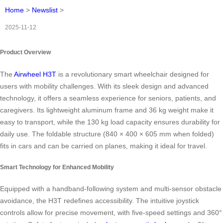
Home
>
Newslist
>
2025-11-12
Product Overview
The
Airwheel H3T
is a revolutionary smart wheelchair designed for
users with mobility challenges. With its sleek design and advanced
technology, it offers a seamless experience for seniors, patients, and
caregivers. Its lightweight aluminum frame and 36 kg weight make it
easy to transport, while the 130 kg load capacity ensures durability for
daily use. The foldable structure (840 × 400 × 605 mm when folded)
fits in cars and can be carried on planes, making it ideal for travel.
Smart Technology for Enhanced Mobility
Equipped with a handband-following system and multi-sensor obstacle
avoidance, the H3T redefines accessibility. The intuitive joystick
controls allow for precise movement, with five-speed settings and 360°