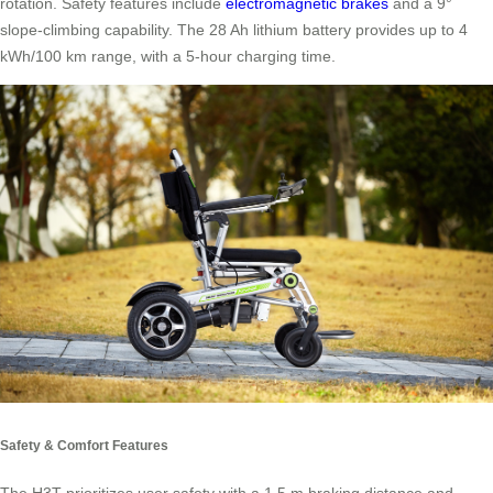
rotation. Safety features include
electromagnetic brakes
and a 9°
slope-climbing capability. The 28 Ah lithium battery provides up to 4
kWh/100 km range, with a 5-hour charging time.
Safety & Comfort Features