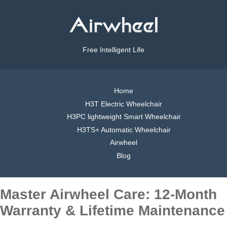
Free Intelligent Life
Home
H3T Electric Wheelchair
H3PC lightweight Smart Wheelchair
H3TS+ Automatic Wheelchair
Airwheel
Blog
Master Airwheel Care: 12-Month
Warranty & Lifetime Maintenance