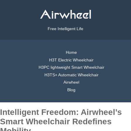
Free Intelligent Life
Home
H3T Electric Wheelchair
H3PC lightweight Smart Wheelchair
H3TS+ Automatic Wheelchair
Airwheel
Blog
Intelligent Freedom: Airwheel’s
Smart Wheelchair Redefines
Mobility