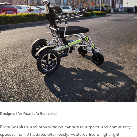
Designed for Real-Life Scenarios
From hospitals and rehabilitation centers to airports and community
spaces, the H3T adapts effortlessly. Features like a night-light