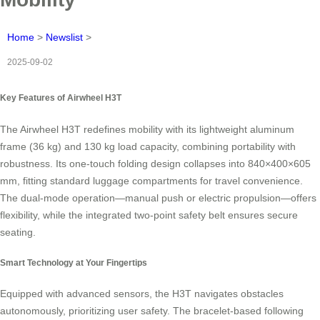
Home
>
Newslist
>
2025-09-02
Key Features of Airwheel H3T
The Airwheel H3T redefines mobility with its lightweight aluminum
frame (36 kg) and 130 kg load capacity, combining portability with
robustness. Its one-touch folding design collapses into 840×400×605
mm, fitting standard luggage compartments for travel convenience.
The dual-mode operation—manual push or electric propulsion—offers
flexibility, while the integrated two-point safety belt ensures secure
seating.
Smart Technology at Your Fingertips
Equipped with advanced sensors, the H3T navigates obstacles
autonomously, prioritizing user safety. The bracelet-based following