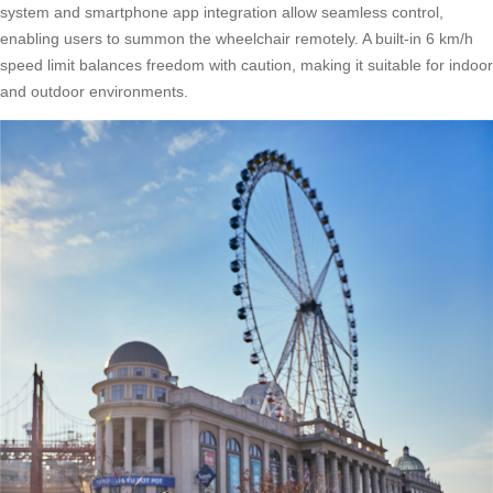
system and smartphone app integration allow seamless control,
enabling users to summon the wheelchair remotely. A built-in 6 km/h
speed limit balances freedom with caution, making it suitable for indoor
and outdoor environments.