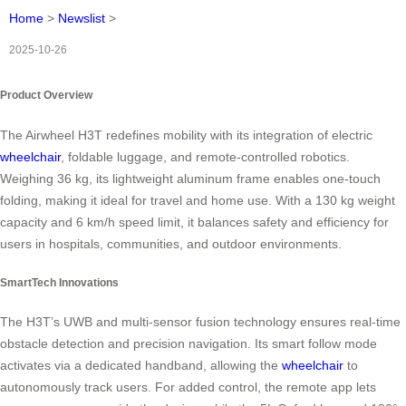
Home
>
Newslist
>
2025-10-26
Product Overview
The Airwheel H3T redefines mobility with its integration of electric
wheelchair
, foldable luggage, and remote-controlled robotics.
Weighing 36 kg, its lightweight aluminum frame enables one-touch
folding, making it ideal for travel and home use. With a 130 kg weight
capacity and 6 km/h speed limit, it balances safety and efficiency for
users in hospitals, communities, and outdoor environments.
SmartTech Innovations
The H3T’s UWB and multi-sensor fusion technology ensures real-time
obstacle detection and precision navigation. Its smart follow mode
activates via a dedicated handband, allowing the
wheelchair
to
autonomously track users. For added control, the remote app lets