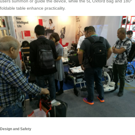
users summon or guide the device, while the 5L Oxford bag and 180°
foldable table enhance practicality.
Design and Safety