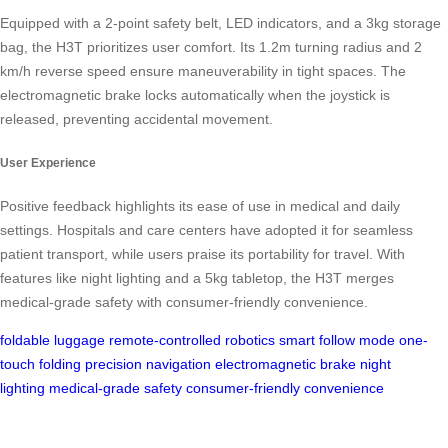
Equipped with a 2-point safety belt, LED indicators, and a 3kg storage
bag, the H3T prioritizes user comfort. Its 1.2m turning radius and 2
km/h reverse speed ensure maneuverability in tight spaces. The
electromagnetic brake locks automatically when the joystick is
released, preventing accidental movement.
User Experience
Positive feedback highlights its ease of use in medical and daily
settings. Hospitals and care centers have adopted it for seamless
patient transport, while users praise its portability for travel. With
features like night lighting and a 5kg tabletop, the H3T merges
medical-grade safety with consumer-friendly convenience.
foldable luggage
remote-controlled robotics
smart follow mode
one-
touch folding
precision navigation
electromagnetic brake
night
lighting
medical-grade safety
consumer-friendly convenience