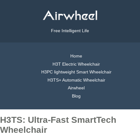
Free Intelligent Life
Home
H3T Electric Wheelchair
H3PC lightweight Smart Wheelchair
H3TS+ Automatic Wheelchair
Airwheel
Blog
H3TS: Ultra-Fast SmartTech
Wheelchair