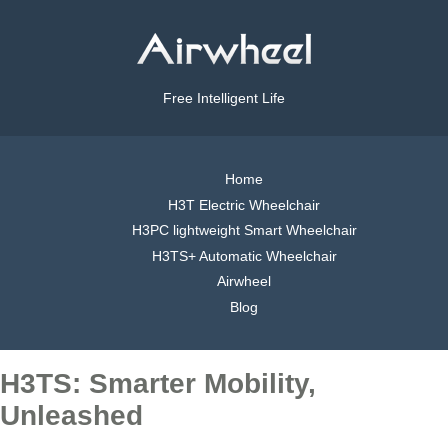
Free Intelligent Life
Home
H3T Electric Wheelchair
H3PC lightweight Smart Wheelchair
H3TS+ Automatic Wheelchair
Airwheel
Blog
H3TS: Smarter Mobility,
Unleashed