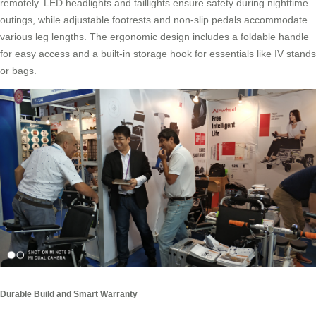
remotely. LED headlights and taillights ensure safety during nighttime
outings, while adjustable footrests and non-slip pedals accommodate
various leg lengths. The ergonomic design includes a foldable handle
for easy access and a built-in storage hook for essentials like IV stands
or bags.
Durable Build and Smart Warranty