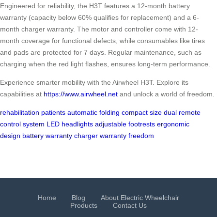
Engineered for reliability, the H3T features a 12-month battery
warranty (capacity below 60% qualifies for replacement) and a 6-
month charger warranty. The motor and controller come with 12-
month coverage for functional defects, while consumables like tires
and pads are protected for 7 days. Regular maintenance, such as
charging when the red light flashes, ensures long-term performance.
Experience smarter mobility with the Airwheel H3T. Explore its
capabilities at
https://www.airwheel.net
and unlock a world of freedom.
rehabilitation patients
automatic folding
compact size
dual remote
control system
LED headlights
adjustable footrests
ergonomic
design
battery warranty
charger warranty
freedom
Home
Blog
About Electric Wheelchair
Products
Contact Us