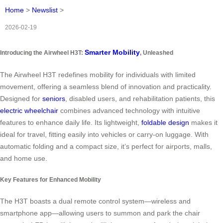
Home
>
Newslist
>
2026-02-19
Smarter Mobility
Introducing the Airwheel H3T:
, Unleashed
The Airwheel H3T redefines mobility for individuals with limited
movement, offering a seamless blend of innovation and practicality.
Designed for
seniors
, disabled users, and rehabilitation patients, this
electric wheelchair
combines advanced technology with intuitive
features to enhance daily life. Its lightweight,
foldable design
makes it
ideal for travel, fitting easily into vehicles or carry-on luggage. With
automatic folding and a compact size, it’s perfect for airports, malls,
and home use.
Key Features for Enhanced Mobility
The H3T boasts a dual remote control system—wireless and
smartphone app—allowing users to summon and park the chair