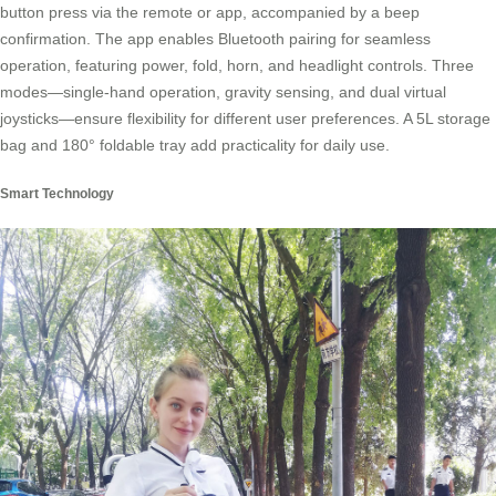
button press via the remote or app, accompanied by a beep
confirmation. The app enables Bluetooth pairing for seamless
operation, featuring power, fold, horn, and headlight controls. Three
modes—single-hand operation, gravity sensing, and dual virtual
joysticks—ensure flexibility for different user preferences. A 5L storage
bag and 180° foldable tray add practicality for daily use.
Smart Technology