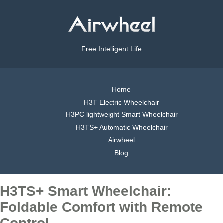
Free Intelligent Life
Home
H3T Electric Wheelchair
H3PC lightweight Smart Wheelchair
H3TS+ Automatic Wheelchair
Airwheel
Blog
H3TS+ Smart Wheelchair:
Foldable Comfort with Remote
Control