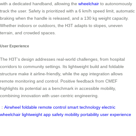
with a dedicated handband, allowing the
wheelchair
to autonomously
track the user. Safety is prioritized with a 6 km/h speed limit, automatic
braking when the handle is released, and a 130 kg weight capacity.
Whether indoors or outdoors, the H3T adapts to slopes, uneven
terrain, and crowded spaces.
User Experience
The H3T’s design addresses real-world challenges, from hospital
corridors to community settings. Its lightweight build and foldable
structure make it airline-friendly, while the app integration allows
remote monitoring and control. Positive feedback from CMEF
highlights its potential as a benchmark in accessible mobility,
combining innovation with user-centric engineering.
：
Airwheel
foldable
remote control
smart technology
electric
wheelchair
lightweight
app
safety
mobility
portability
user experience