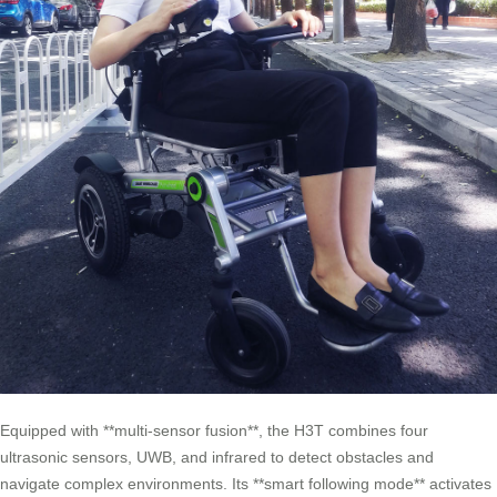
Equipped with **multi-sensor fusion**, the H3T combines four
ultrasonic sensors, UWB, and infrared to detect obstacles and
navigate complex environments. Its **smart following mode** activates