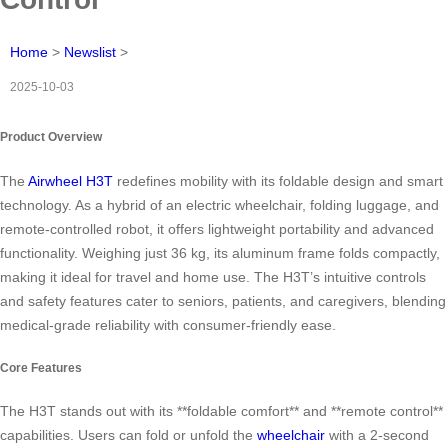
Home
>
Newslist
>
2025-10-03
Product Overview
The
Airwheel H3T
redefines mobility with its foldable design and smart
technology. As a hybrid of an electric wheelchair, folding luggage, and
remote-controlled robot, it offers lightweight portability and advanced
functionality. Weighing just 36 kg, its aluminum frame folds compactly,
making it ideal for travel and home use. The H3T’s intuitive controls
and safety features cater to seniors, patients, and caregivers, blending
medical-grade reliability with consumer-friendly ease.
Core Features
The H3T stands out with its **foldable comfort** and **remote control**
capabilities. Users can fold or unfold the
wheelchair
with a 2-second