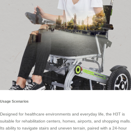
Usage Scenarios
Designed for healthcare environments and everyday life, the H3T is
suitable for rehabilitation centers, homes, airports, and shopping malls.
Its ability to navigate stairs and uneven terrain, paired with a 24-hour