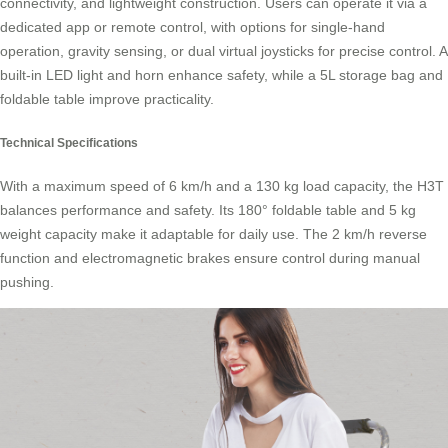
connectivity, and lightweight construction. Users can operate it via a
dedicated app or remote control, with options for single-hand
operation, gravity sensing, or dual virtual joysticks for precise control. A
built-in LED light and horn enhance safety, while a 5L storage bag and
foldable table improve practicality.
Technical Specifications
With a maximum speed of 6 km/h and a 130 kg load capacity, the H3T
balances performance and safety. Its 180° foldable table and 5 kg
weight capacity make it adaptable for daily use. The 2 km/h reverse
function and electromagnetic brakes ensure control during manual
pushing.