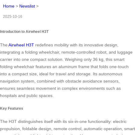
Home
>
Newslist
>
2025-10-16
Introduction to Airwheel H3T
The
Airwheel H3T
redefines mobility with its innovative design,
integrating a folding wheelchair, remote-controlled robot, and luggage
carrier into one compact solution. Weighing only 36 kg, this smart
folding wheelchair features an aluminum frame that folds one-touch
into a compact size, ideal for travel and storage. Its autonomous
navigation system, combined with obstacle avoidance sensors,
ensures seamless movement in complex environments such as
hospitals and public spaces.
Key Features
The H3T distinguishes itself with its six-in-one functionality: electric
propulsion, foldable design, remote control, automatic operation, smart