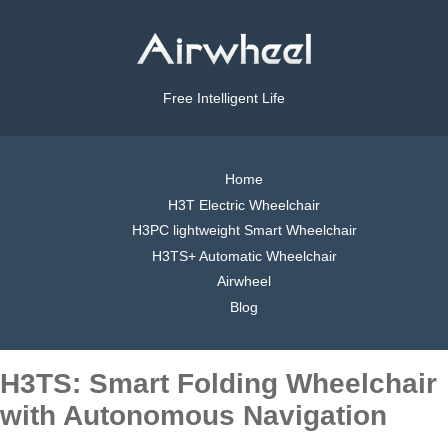
Free Intelligent Life
Home
H3T Electric Wheelchair
H3PC lightweight Smart Wheelchair
H3TS+ Automatic Wheelchair
Airwheel
Blog
H3TS: Smart Folding Wheelchair
with Autonomous Navigation