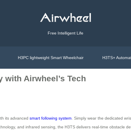
Free Intelligent Life
H3PC lightweight Smart Wheelchair
H3TS+ Automat
y with Airwheel’s Tech
ith its advanced
smart following system
. Simply wear the dedicated wri
hnology, and infrared sensing, the H3TS delivers real-time obstacle de