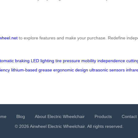
wheel.net
to explore features and make your purchase. Redefine indep
tomatic braking
LED lighting
tire pressure
mobility
independence
cutti
ciency
lithium-based grease
ergonomic design
ultrasonic sensors
infrar
ome
Blog
About Electric Wheelchair
Products
Contact
© 2026 Airwheel
Electric Wheelchair
. All rights reserved.