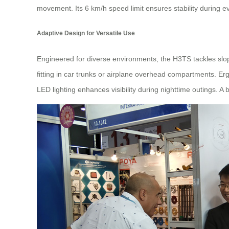
movement. Its 6 km/h speed limit ensures stability during 
Adaptive Design for Versatile Use
Engineered for diverse environments, the H3TS tackles slop
fitting in car trunks or airplane overhead compartments. Erg
LED lighting enhances visibility during nighttime outings. A 