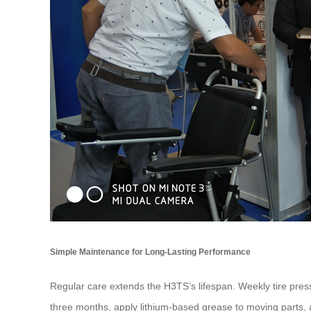
Simple Maintenance for Long-Lasting Performance
Regular care extends the H3TS’s lifespan. Weekly tire pressu
three months, apply lithium-based grease to moving parts, a