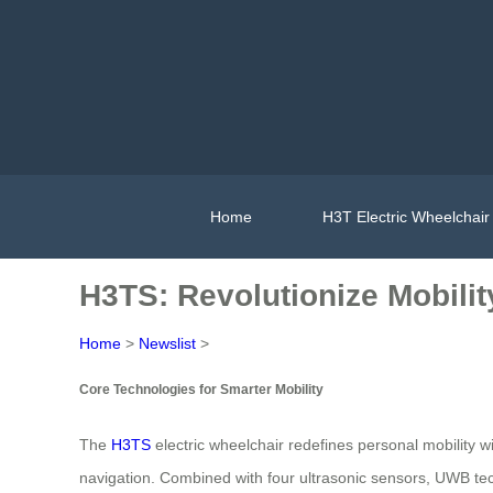
Home
H3T Electric Wheelchair
H3TS: Revolutionize Mobilit
Home
>
Newslist
>
Core Technologies for Smarter Mobility
The
H3TS
electric wheelchair redefines personal mobility w
navigation. Combined with four ultrasonic sensors, UWB tec