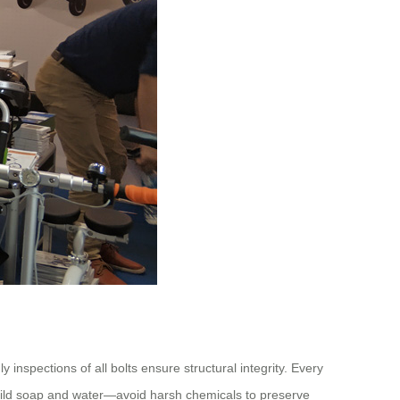
inspections of all bolts ensure structural integrity. Every
h mild soap and water—avoid harsh chemicals to preserve