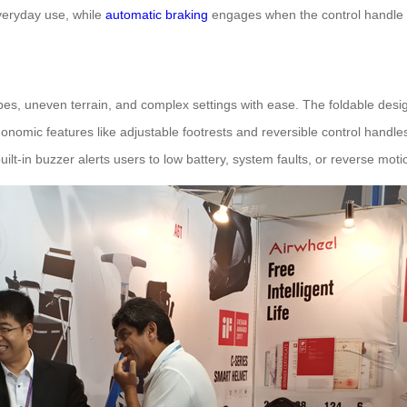
everyday use, while
automatic braking
engages when the control handle is 
es, uneven terrain, and complex settings with ease. The foldable desig
onomic features like adjustable footrests and reversible control handles
built-in buzzer alerts users to low battery, system faults, or reverse mo