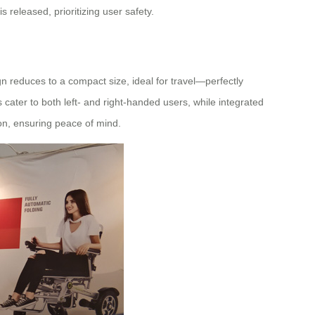
released, prioritizing user safety.
n reduces to a compact size, ideal for travel—perfectly
 cater to both left- and right-handed users, while integrated
tion, ensuring peace of mind.