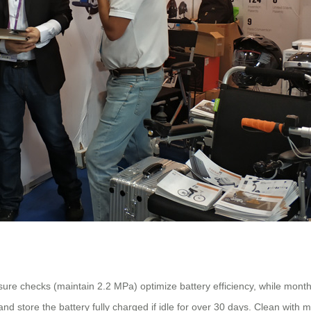
re checks (maintain 2.2 MPa) optimize battery efficiency, while monthly 
nd store the battery fully charged if idle for over 30 days. Clean wit