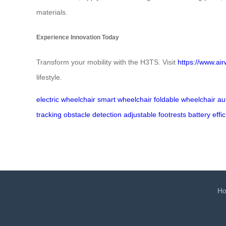
materials.
Experience Innovation Today
Transform your mobility with the H3TS. Visit
https://www.air
lifestyle.
electric wheelchair
smart wheelchair
foldable wheelchair
au
tracking
obstacle detection
adjustable footrests
battery effi
H