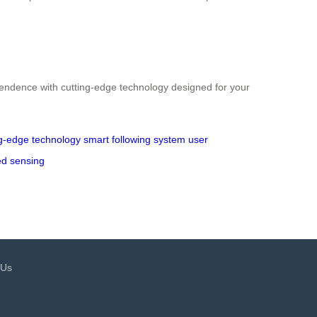
endence with cutting-edge technology designed for your
ng-edge technology
smart following system
user
ed sensing
 Us