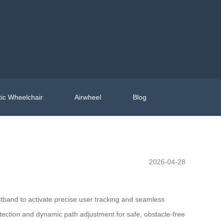
ic Wheelchair
Airwheel
Blog
2026-04-28
stband to activate precise user tracking and seamless
tection and dynamic path adjustment for safe, obstacle-free