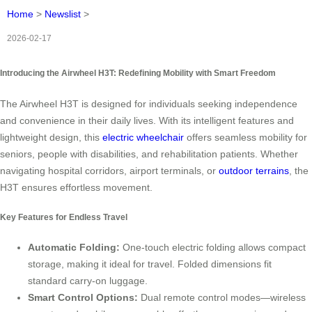
Home
>
Newslist
>
2026-02-17
Introducing the Airwheel H3T: Redefining Mobility with Smart Freedom
The Airwheel H3T is designed for individuals seeking independence
and convenience in their daily lives. With its intelligent features and
lightweight design, this
electric wheelchair
offers seamless mobility for
seniors, people with disabilities, and rehabilitation patients. Whether
navigating hospital corridors, airport terminals, or
outdoor terrains
, the
H3T ensures effortless movement.
Key Features for Endless Travel
Automatic Folding:
One-touch electric folding allows compact
storage, making it ideal for travel. Folded dimensions fit
standard carry-on luggage.
Smart Control Options:
Dual remote control modes—wireless