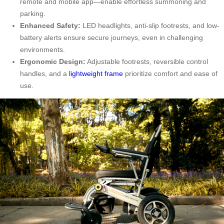
remote and mobile app—enable effortless summoning and
parking.
Enhanced Safety:
LED headlights, anti-slip footrests, and low-
battery alerts ensure secure journeys, even in challenging
environments.
Ergonomic Design:
Adjustable footrests, reversible control
handles, and a
lightweight frame
prioritize comfort and ease of
use.