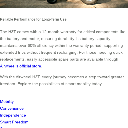
Reliable Performance for Long-Term Use
The H3T comes with a 12-month warranty for critical components like
the battery and motor, ensuring durability. Its battery capacity
maintains over 60% efficiency within the warranty period, supporting
extended trips without frequent recharging. For those needing quick
replacements, easily accessible spare parts are available through
Airwheel’s official store
.
With the Airwheel H3T, every journey becomes a step toward greater
freedom. Explore the possibilities of smart mobility today.
Mobility
Convenience
Independence
Smart Freedom