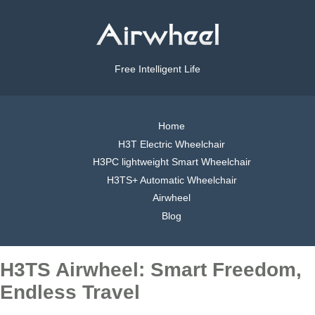
Free Intelligent Life
Home
H3T Electric Wheelchair
H3PC lightweight Smart Wheelchair
H3TS+ Automatic Wheelchair
Airwheel
Blog
H3TS Airwheel: Smart Freedom,
Endless Travel