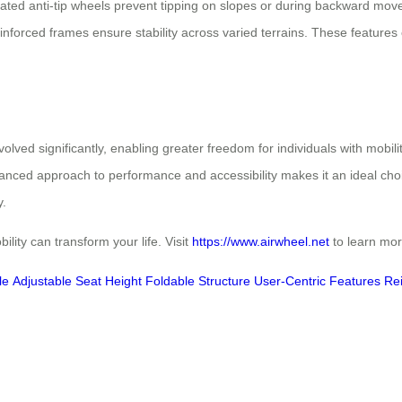
grated anti-tip wheels prevent tipping on slopes or during backward mov
einforced frames ensure stability across varied terrains. These features
olved significantly, enabling greater freedom for individuals with mobi
lanced approach to performance and accessibility makes it an ideal choic
y.
lity can transform your life. Visit
https://www.airwheel.net
to learn more
le
Adjustable Seat Height
Foldable Structure
User-Centric Features
Re