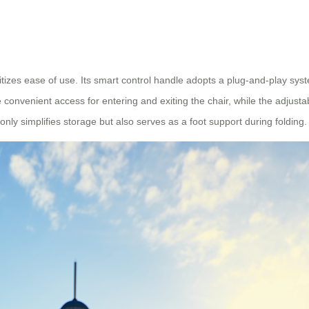
ritizes ease of use. Its smart control handle adopts a plug-and-play syst
 convenient access for entering and exiting the chair, while the adjust
only simplifies storage but also serves as a foot support during folding.