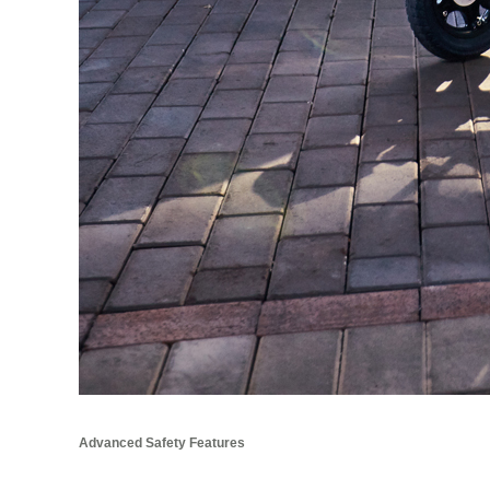
Advanced Safety Features