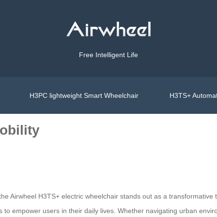
Free Intelligent Life
H3PC lightweight Smart Wheelchair
H3TS+ Automat
obility
s, the Airwheel H3TS+ electric wheelchair stands out as a transformativ
 to empower users in their daily lives. Whether navigating urban enviro