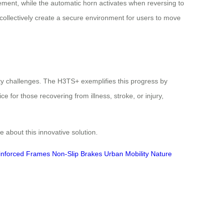
ement, while the automatic horn activates when reversing to
 collectively create a secure environment for users to move
lity challenges. The H3TS+ exemplifies this progress by
e for those recovering from illness, stroke, or injury,
 about this innovative solution.
inforced Frames
Non-Slip Brakes
Urban Mobility
Nature