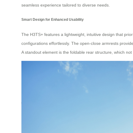
seamless experience tailored to diverse needs.
Smart Design for Enhanced Usability
The H3TS+ features a lightweight, intuitive design that prio
configurations effortlessly. The open-close armrests provide
A standout element is the foldable rear structure, which not 