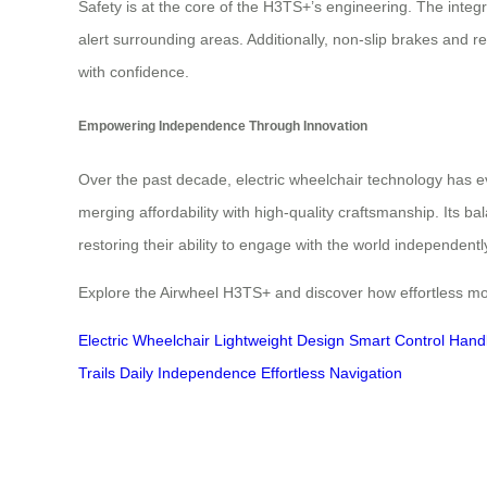
Safety is at the core of the H3TS+’s engineering. The inte
alert surrounding areas. Additionally, non-slip brakes and r
with confidence.
Empowering Independence Through Innovation
Over the past decade, electric wheelchair technology has ev
merging affordability with high-quality craftsmanship. Its ba
restoring their ability to engage with the world independentl
Explore the Airwheel H3TS+ and discover how effortless mobi
Electric Wheelchair
Lightweight Design
Smart Control Hand
Trails
Daily Independence
Effortless Navigation