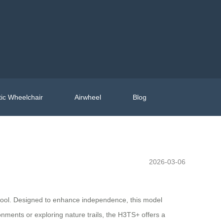
ic Wheelchair
Airwheel
Blog
2026-03-06
e tool. Designed to enhance independence, this model
nments or exploring nature trails, the H3TS+ offers a