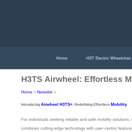
Home
H3T Electric Wheelchair
H3TS Airwheel: Effortless M
Home
>
Newslist
>
Airwheel H3TS+
Mobility
Introducing
: Redefining Effortless
For individuals seeking reliable and safe mobility solution
combines cutting-edge technology with user-centric features