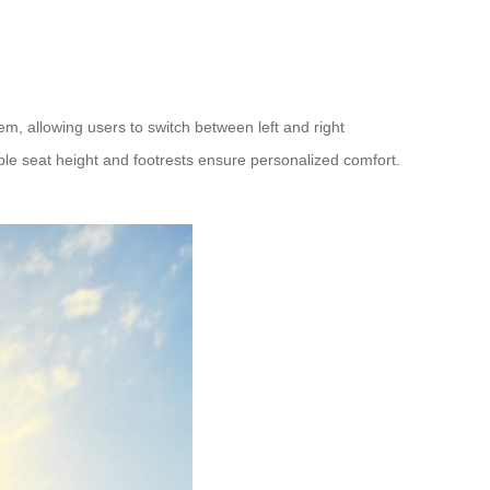
em, allowing users to switch between left and right
able seat height and footrests ensure personalized comfort.