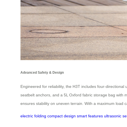
Advanced Safety & Design
Engineered for reliability, the H3T includes four-directiona
seatbelt anchors, and a 5L Oxford fabric storage bag with mag
ensures stability on uneven terrain. With a maximum load c
electric folding
compact design
smart features
ultrasonic s