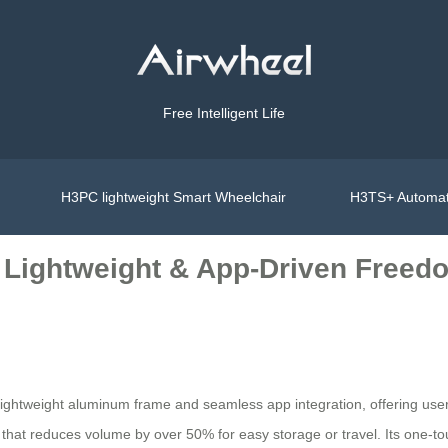
Free Intelligent Life
H3PC lightweight Smart Wheelchair
H3TS+ Automat
 Lightweight & App-Driven Freed
s lightweight aluminum frame and seamless app integration, offering use
 that reduces volume by over 50% for easy storage or travel. Its one-