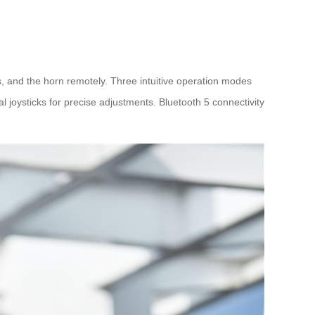
s, and the horn remotely. Three intuitive operation modes
al joysticks for precise adjustments. Bluetooth 5 connectivity