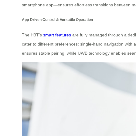
smartphone app—ensures effortless transitions between mode
App-Driven Control & Versatile Operation
The H3T’s
smart features
are fully managed through a dedic
cater to different preferences: single-hand navigation with a
ensures stable pairing, while UWB technology enables seaml