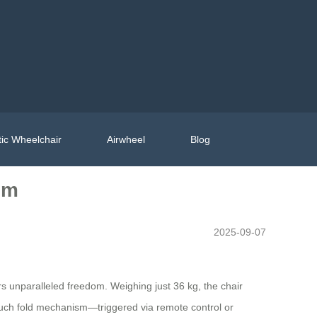
ic Wheelchair
Airwheel
Blog
om
2025-09-07
rs unparalleled freedom. Weighing just 36 kg, the chair
touch fold mechanism—triggered via remote control or