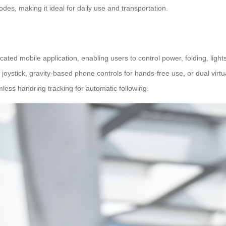
s, making it ideal for daily use and transportation.
ated mobile application, enabling users to control power, folding, light
 joystick, gravity-based phone controls for hands-free use, or dual virtu
ess handring tracking for automatic following.