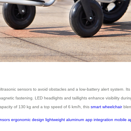
l ultrasonic sensors to avoid obstacles and a low-battery alert system. I
netic fastening. LED headlights and taillights enhance visibility during
apacity of 130 kg and a top speed of 6 km/h, this
smart wheelchair
blen
ensors
ergonomic design
lightweight aluminum
app integration
mobile ap