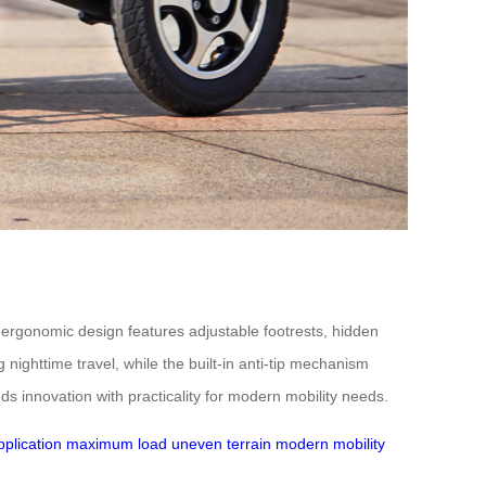
ts ergonomic design features adjustable footrests, hidden
 nighttime travel, while the built-in anti-tip mechanism
ds innovation with practicality for modern mobility needs.
plication
maximum load
uneven terrain
modern mobility