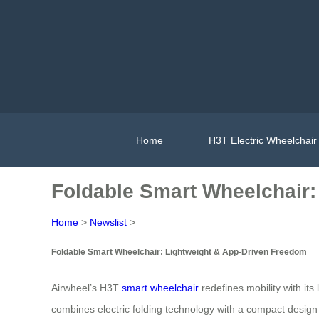
Home
H3T Electric Wheelchair
Foldable Smart Wheelchair:
Home
>
Newslist
>
Foldable Smart Wheelchair: Lightweight & App-Driven Freedom
Airwheel’s H3T
smart wheelchair
redefines mobility with it
combines electric folding technology with a compact design