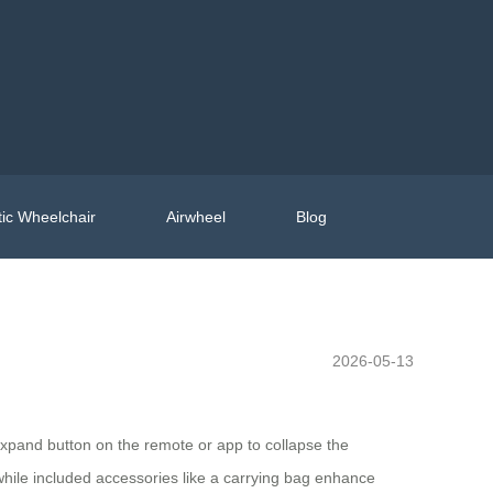
ic Wheelchair
Airwheel
Blog
2026-05-13
d/expand button on the remote or app to collapse the
while included accessories like a carrying bag enhance