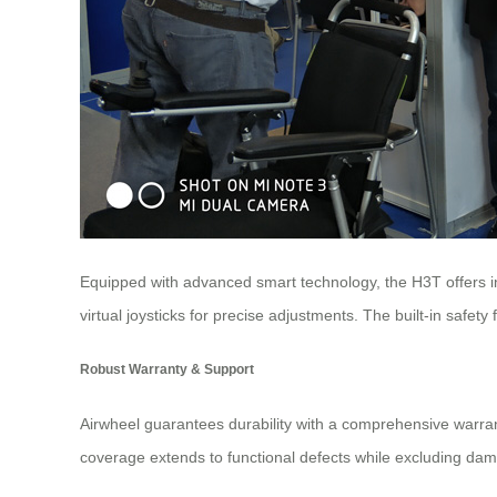
Equipped with advanced smart technology, the H3T offers in
virtual joysticks for precise adjustments. The built-in safety
Robust Warranty & Support
Airwheel guarantees durability with a comprehensive warran
coverage extends to functional defects while excluding da