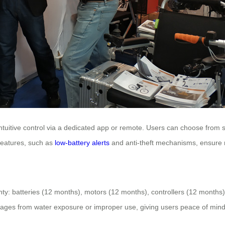
tuitive control via a dedicated app or remote. Users can choose from s
 features, such as
low-battery alerts
and anti-theft mechanisms, ensure r
ty: batteries (12 months), motors (12 months), controllers (12 months
mages from water exposure or improper use, giving users peace of mind