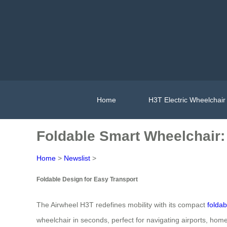
Home
H3T Electric Wheelchair
Foldable Smart Wheelchair: E
Home
>
Newslist
>
Foldable Design for Easy Transport
The Airwheel H3T redefines mobility with its compact
foldab
wheelchair in seconds, perfect for navigating airports, hom