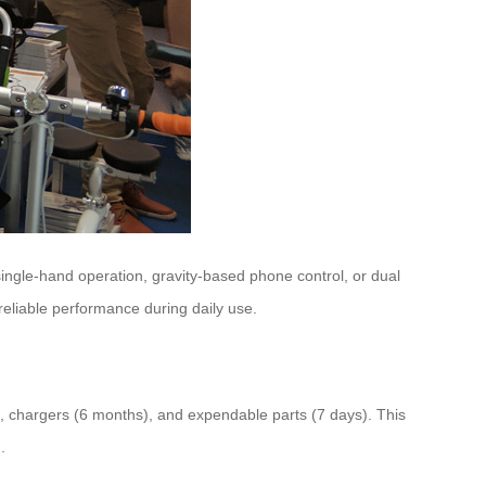
ingle-hand operation, gravity-based phone control, or dual
eliable performance during daily use.
), chargers (6 months), and expendable parts (7 days). This
.