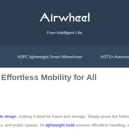
Free Intelligent Life
H3PC lightweight Smart Wheelchair
H3TS+ Automat
ffortless Mobility for All
le design
, making it ideal for travel and storage. Simply press the fol
es, and public spaces. Its
lightweight build
ensures effortless handling, 