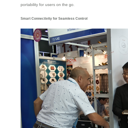
portability for users on the go.
Smart Connectivity for Seamless Control