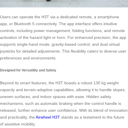
Users can operate the H3T via a dedicated remote, a smartphone
app, or Bluetooth 5 connectivity. The app interface offers intuitive
controls, including power management, folding functions, and remote
activation of the hazard light or horn. For enhanced precision, the app
supports single-hand mode, gravity-based control, and dual virtual
joysticks for detailed adjustments. This flexibility caters to diverse user
preferences and environments.
Designed for Versatility and Safety
Beyond its smart features, the H3T boasts a robust 130 kg weight
capacity and terrain-adaptive capabilities, allowing it to handle slopes,
uneven surfaces, and indoor spaces with ease. Hidden safety
mechanisms, such as automatic braking when the control handle is
released, further enhance user confidence. With its blend of innovation
and practicality, the
Airwheel H3T
stands as a testament to the future
of assistive mobility.