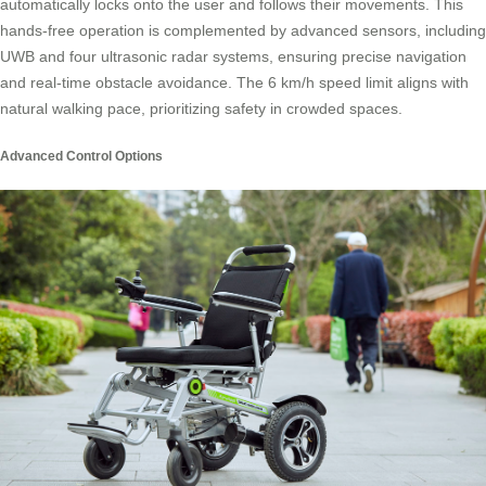
automatically locks onto the user and follows their movements. This
hands-free operation is complemented by advanced sensors, including
UWB and four ultrasonic radar systems, ensuring precise navigation
and real-time obstacle avoidance. The 6 km/h speed limit aligns with
natural walking pace, prioritizing safety in crowded spaces.
Advanced Control Options