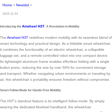
Home
>
Newslist
>
2025-11-01
Airwheel H3T
Introducing the
: A Revolution in Mobility
The
Airwheel H3T
redefines modern mobility with its seamless blend of
smart technology and practical design. As a foldable smart wheelchair,
it combines the functionality of an electric wheelchair, a collapsible
luggage set, and a remote-controlled robot into one compact device.
Its lightweight aluminum frame enables effortless folding with a single
button press, reducing the size by over 50% for convenient storage
and transport. Whether navigating urban environments or traveling by
air, this wheelchair’s portability ensures freedom without compromise.
Smart Follow Mode for Hands-Free Mobility
The H3T’s standout feature is its intelligent follow mode. By simply
wearing the dedicated Airwheel handband, the wheelchair