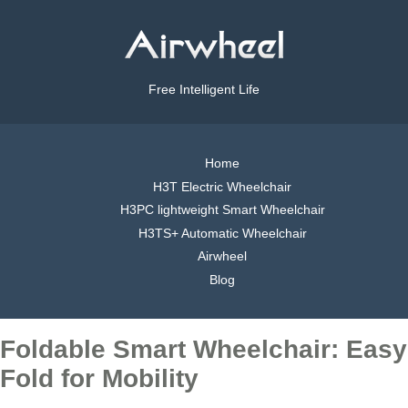
Free Intelligent Life
Home
H3T Electric Wheelchair
H3PC lightweight Smart Wheelchair
H3TS+ Automatic Wheelchair
Airwheel
Blog
Foldable Smart Wheelchair: Easy
Fold for Mobility