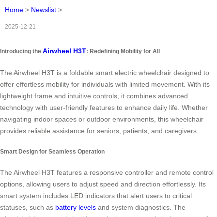
Home
>
Newslist
>
2025-12-21
Airwheel H3T
Introducing the
: Redefining Mobility for All
The Airwheel H3T is a foldable smart electric wheelchair designed to
offer effortless mobility for individuals with limited movement. With its
lightweight frame and intuitive controls, it combines advanced
technology with user-friendly features to enhance daily life. Whether
navigating indoor spaces or outdoor environments, this wheelchair
provides reliable assistance for seniors, patients, and caregivers.
Smart Design for Seamless Operation
The Airwheel H3T features a responsive controller and remote control
options, allowing users to adjust speed and direction effortlessly. Its
smart system includes LED indicators that alert users to critical
statuses, such as
battery levels
and system diagnostics. The