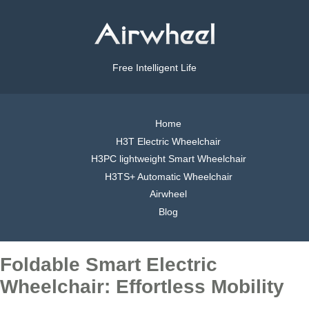
Free Intelligent Life
Home
H3T Electric Wheelchair
H3PC lightweight Smart Wheelchair
H3TS+ Automatic Wheelchair
Airwheel
Blog
Foldable Smart Electric
Wheelchair: Effortless Mobility