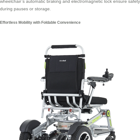
wheelchair’s automatic braking and electromagnetic lock ensure safety
during pauses or storage.
Effortless Mobility with Foldable Convenience