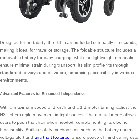
Designed for portability, the H3T can be folded compactly in seconds,
making it ideal for travel or storage. The foldable structure includes a
removable battery for easy charging, while the lightweight materials
ensure minimal strain during transport. Its slim profile fits through
standard doorways and elevators, enhancing accessibility in various
environments.
Advanced Features for Enhanced Independence
With a maximum speed of 2 km/h and a 1.2-meter turning radius, the
H3T offers agile movement in tight spaces. The manual mode allows
users to push the chair when needed, complementing its electric
functionality. Built-in safety mechanisms, such as the battery under-
voltage alert and
anti-theft features
, ensure peace of mind during use.