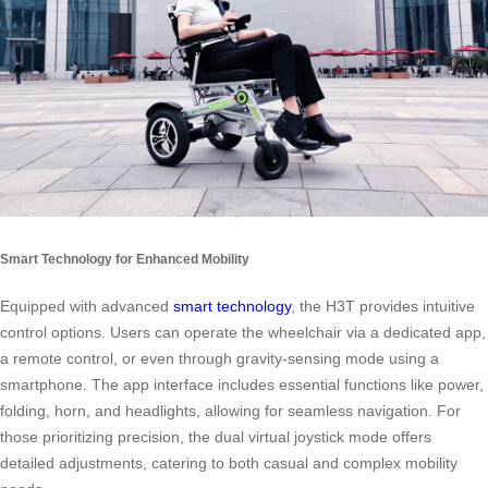
Smart Technology for Enhanced Mobility
Equipped with advanced
smart technology
, the H3T provides intuitive
control options. Users can operate the wheelchair via a dedicated app,
a remote control, or even through gravity-sensing mode using a
smartphone. The app interface includes essential functions like power,
folding, horn, and headlights, allowing for seamless navigation. For
those prioritizing precision, the dual virtual joystick mode offers
detailed adjustments, catering to both casual and complex mobility