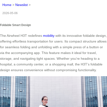
Home
>
Newslist
>
2026-05-06
Foldable Smart Design
The Airwheel H3T redefines
mobility
with its innovative foldable design,
offering effortless transportation for users. Its compact structure allows
for seamless folding and unfolding with a simple press of a button or
via the accompanying app. This feature makes it ideal for travel,
storage, and navigating tight spaces. Whether you’re heading to a
hospital, a community center, or a shopping mall, the H3T’s foldable
design ensures convenience without compromising functionality.