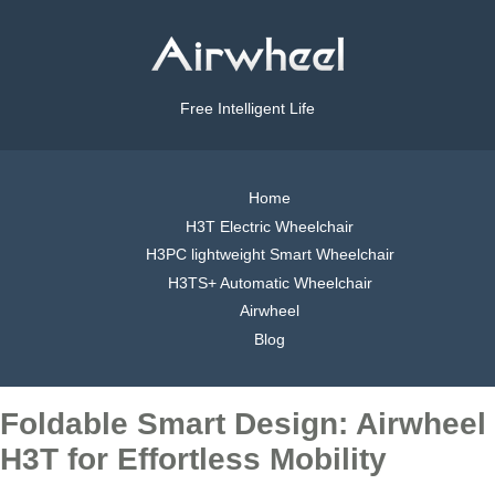
Free Intelligent Life
Home
H3T Electric Wheelchair
H3PC lightweight Smart Wheelchair
H3TS+ Automatic Wheelchair
Airwheel
Blog
Foldable Smart Design: Airwheel
H3T for Effortless Mobility