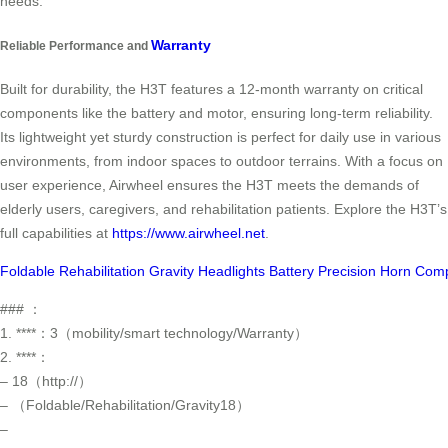
needs.
Warranty
Reliable Performance and
Built for durability, the H3T features a 12-month warranty on critical
components like the battery and motor, ensuring long-term reliability.
Its lightweight yet sturdy construction is perfect for daily use in various
environments, from indoor spaces to outdoor terrains. With a focus on
user experience, Airwheel ensures the H3T meets the demands of
elderly users, caregivers, and rehabilitation patients. Explore the H3T’s
full capabilities at
https://www.airwheel.net
.
Foldable
Rehabilitation
Gravity
Headlights
Battery
Precision
Horn
Comp
### ：
1. ****：3（mobility/smart technology/Warranty）
2. ****：
– 18（http://）
– （Foldable/Rehabilitation/Gravity18）
–